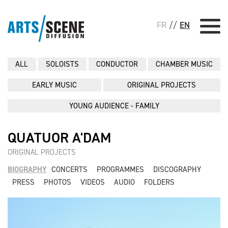
FR
//
EN
ALL
SOLOISTS
CONDUCTOR
CHAMBER MUSIC
EARLY MUSIC
ORIGINAL PROJECTS
YOUNG AUDIENCE - FAMILY
QUATUOR A'DAM
ORIGINAL PROJECTS
BIOGRAPHY
CONCERTS
PROGRAMMES
DISCOGRAPHY
PRESS
PHOTOS
VIDEOS
AUDIO
FOLDERS