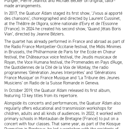
Pungier, Pierre Jeannot and Michael Becker on original, tailor-
made arrangements.
In 2017, the Quatuor A'dam staged its first show, ‘J'vous ai apporté
des chansons’, choreographed and directed by Laurent Cussinet,
at the Théâtre de l'Agora, scène nationale d'Evry et de l'Essonne
(France). In 2024 he created his second show, ‘Quand j'étais Boris
Vian’, directed by Jeanne Béziers.
The quartet has already performed in France and abroad as part of
the Radio France Montpellier-Occitanie festival, the Midis Minimes
in Brussels, the Philharmonie de Paris for the Ecole en Chœur
festival, the Châteauroux voice festival, the Jeudis musicaux de
Royan, the Voce Humana festival, the Promenades en Pays d'Auge,
the Quotidiennes de la Cité de la Voix de Vézelay, the radio
programmes ‘Génération Jeunes Interprètes’ and ‘Générations
France Musique’ on France Musique and ‘La Tribune des Jeunes
Musiciens’ on Radio de la Suisse Romande in Geneva.
In October 2019, the Quatuor A'dam released its first album,
featuring 13 key titles from its repertoire.
Alongside its concerts and performances, the Quatuor A'dam also
regularly offers educational and transmission workshops for
children, adults and all kinds of audiences. In 2022, it worked with
primary schools in Montauban de Bretagne (France) to put on a
concert with four classes. That same year, as part of the Kiosque