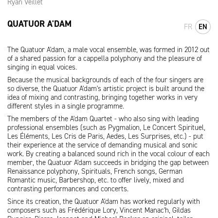
Ryan Veillet
QUATUOR A'DAM
FR
EN
The Quatuor A'dam, a male vocal ensemble, was formed in 2012 out
of a shared passion for a cappella polyphony and the pleasure of
singing in equal voices.
Because the musical backgrounds of each of the four singers are
so diverse, the Quatuor A'dam's artistic project is built around the
idea of mixing and contrasting, bringing together works in very
different styles in a single programme.
The members of the A'dam Quartet - who also sing with leading
professional ensembles (such as Pygmalion, Le Concert Spirituel,
Les Éléments, Les Cris de Paris, Aedes, Les Surprises, etc.) - put
their experience at the service of demanding musical and sonic
work. By creating a balanced sound rich in the vocal colour of each
member, the Quatuor A'dam succeeds in bridging the gap between
Renaissance polyphony, Spirituals, French songs, German
Romantic music, Barbershop, etc. to offer lively, mixed and
contrasting performances and concerts.
Since its creation, the Quatuor A'dam has worked regularly with
composers such as Frédérique Lory, Vincent Manac'h, Gildas