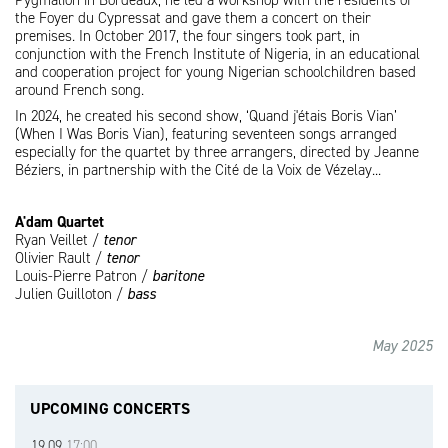
Pygmalion in Bordeaux, he led a workshop with the residents of
the Foyer du Cypressat and gave them a concert on their
premises. In October 2017, the four singers took part, in
conjunction with the French Institute of Nigeria, in an educational
and cooperation project for young Nigerian schoolchildren based
around French song.
In 2024, he created his second show, ‘Quand j'étais Boris Vian’
(When I Was Boris Vian), featuring seventeen songs arranged
especially for the quartet by three arrangers, directed by Jeanne
Béziers, in partnership with the Cité de la Voix de Vézelay...
A'dam Quartet
Ryan Veillet /
tenor
Olivier Rault /
tenor
Louis-Pierre Patron /
baritone
Julien Guilloton /
bass
May 2025
UPCOMING CONCERTS
19.09
17:00