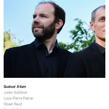
Quatuor A'dam
Julien Guilloton
Louis-Pierre Patron
Olivier Rault