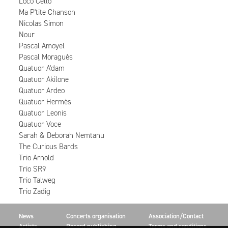
Loco Cello
Ma P'tite Chanson
Nicolas Simon
Nour
Pascal Amoyel
Pascal Moraguès
Quatuor A'dam
Quatuor Akilone
Quatuor Ardeo
Quatuor Hermès
Quatuor Leonis
Quatuor Voce
Sarah & Deborah Nemtanu
The Curious Bards
Trio Arnold
Trio SR9
Trio Talweg
Trio Zadig
News
Concerts organisation
Association/Contact
Artists
Record publishing
Terms and conditions