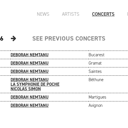
NEWS
ARTISTS
CONCERTS
6
SEE PREVIOUS CONCERTS
DEBORAH NEMTANU
Bucarest
DEBORAH NEMTANU
Gramat
DEBORAH NEMTANU
Saintes
DEBORAH NEMTANU
Béthune
LA SYMPHONIE DE POCHE
NICOLAS SIMON
DEBORAH NEMTANU
Martigues
DEBORAH NEMTANU
Avignon