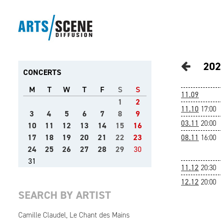
202
CONCERTS
M
T
W
T
F
S
S
11.09
1
2
11.10
17:00
3
4
5
6
7
8
9
03.11
20:00
10
11
12
13
14
15
16
17
18
19
20
21
22
23
08.11
16:00
24
25
26
27
28
29
30
31
11.12
20:30
12.12
20:00
SEARCH BY ARTIST
Camille Claudel, Le Chant des Mains