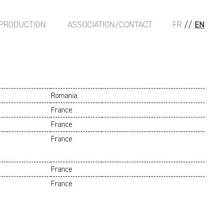
PRODUCTION
ASSOCIATION/CONTACT
FR
//
EN
Romania
France
France
France
France
France