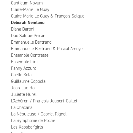
Canticum Novum
Claire-Marie Le Guay
Claire-Marie Le Guay & François Salque
Deborah Nemtanu
Diana Baroni
Duo Salque-Peirani
Emmanuelle Bertrand
Emmanuelle Bertrand & Pascal Amoyel
Ensemble Contraste
Ensemble Irini
Fanny Azzuro
Gaëlle Solal
Guillaume Coppola
Jean-Luc Ho
Juliette Hurel
L'Achéron / François Joubert-Caillet
La Chacana
La Nébuleuse / Gabriel Rignol
La Symphonie de Poche
Les Kapsber'girls