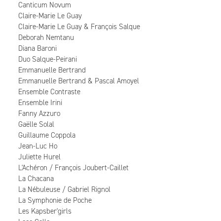
Canticum Novum
Claire-Marie Le Guay
Claire-Marie Le Guay & François Salque
Deborah Nemtanu
Diana Baroni
Duo Salque-Peirani
Emmanuelle Bertrand
Emmanuelle Bertrand & Pascal Amoyel
Ensemble Contraste
Ensemble Irini
Fanny Azzuro
Gaëlle Solal
Guillaume Coppola
Jean-Luc Ho
Juliette Hurel
L'Achéron / François Joubert-Caillet
La Chacana
La Nébuleuse / Gabriel Rignol
La Symphonie de Poche
Les Kapsber'girls