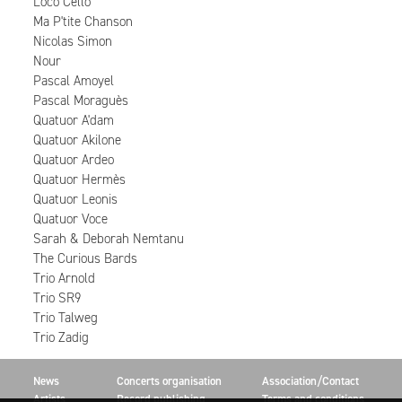
Loco Cello
Ma P'tite Chanson
Nicolas Simon
Nour
Pascal Amoyel
Pascal Moraguès
Quatuor A'dam
Quatuor Akilone
Quatuor Ardeo
Quatuor Hermès
Quatuor Leonis
Quatuor Voce
Sarah & Deborah Nemtanu
The Curious Bards
Trio Arnold
Trio SR9
Trio Talweg
Trio Zadig
News
Concerts organisation
Association/Contact
Artists
Record publishing
Terms and conditions