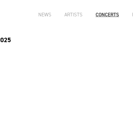
NEWS
ARTISTS
CONCERTS
2025