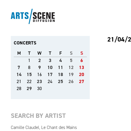
21/04/
CONCERTS
M
T
W
T
F
S
S
1
2
3
4
5
6
7
8
9
10
11
12
13
14
15
16
17
18
19
20
21
22
23
24
25
26
27
28
29
30
SEARCH BY ARTIST
Camille Claudel, Le Chant des Mains