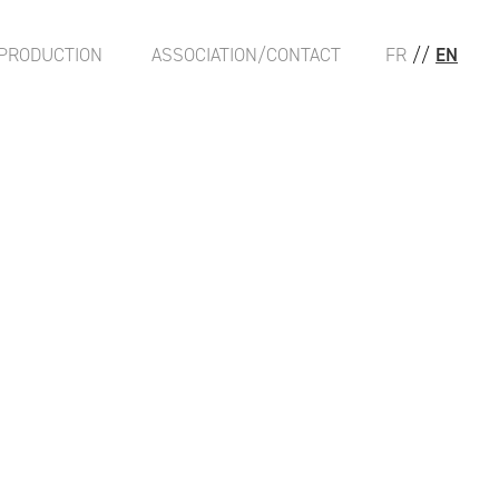
PRODUCTION
ASSOCIATION/CONTACT
FR
//
EN