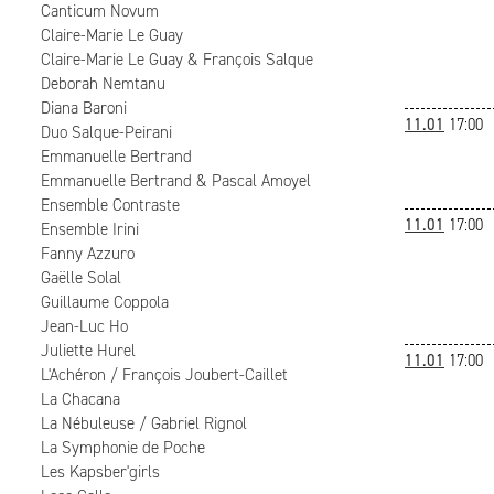
Canticum Novum
Claire-Marie Le Guay
Claire-Marie Le Guay & François Salque
Deborah Nemtanu
Diana Baroni
11.01
17:00
Duo Salque-Peirani
Emmanuelle Bertrand
Emmanuelle Bertrand & Pascal Amoyel
Ensemble Contraste
11.01
17:00
Ensemble Irini
Fanny Azzuro
Gaëlle Solal
Guillaume Coppola
Jean-Luc Ho
Juliette Hurel
11.01
17:00
L'Achéron / François Joubert-Caillet
La Chacana
La Nébuleuse / Gabriel Rignol
La Symphonie de Poche
Les Kapsber'girls