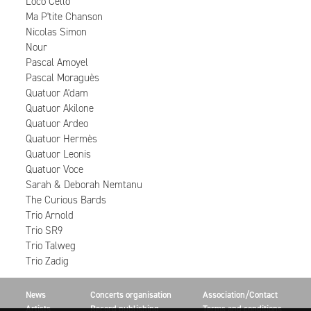
Loco Cello
Ma P'tite Chanson
Nicolas Simon
Nour
Pascal Amoyel
Pascal Moraguès
Quatuor A'dam
Quatuor Akilone
Quatuor Ardeo
Quatuor Hermès
Quatuor Leonis
Quatuor Voce
Sarah & Deborah Nemtanu
The Curious Bards
Trio Arnold
Trio SR9
Trio Talweg
Trio Zadig
News
Concerts organisation
Association/Contact
Artists
Record publishing
Terms and conditions