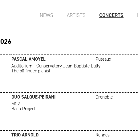
NEWS
ARTISTS
CONCERTS
2026
PASCAL AMOYEL
Puteaux
Auditorium - Conservatory Jean-Baptiste Lully
The 50-finger pianist
DUO SALQUE-PEIRANI
Grenoble
MC2
Bach Project
TRIO ARNOLD
Rennes