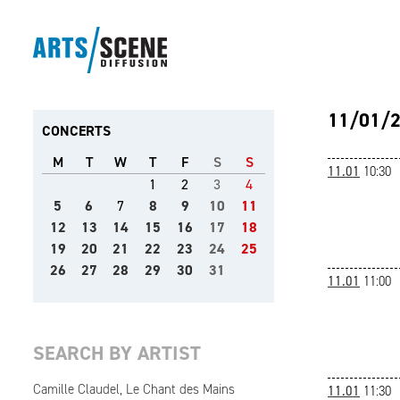
11/01/
CONCERTS
M
T
W
T
F
S
S
11.01
10:30
1
2
3
4
5
6
7
8
9
10
11
12
13
14
15
16
17
18
19
20
21
22
23
24
25
26
27
28
29
30
31
11.01
11:00
SEARCH BY ARTIST
Camille Claudel, Le Chant des Mains
11.01
11:30