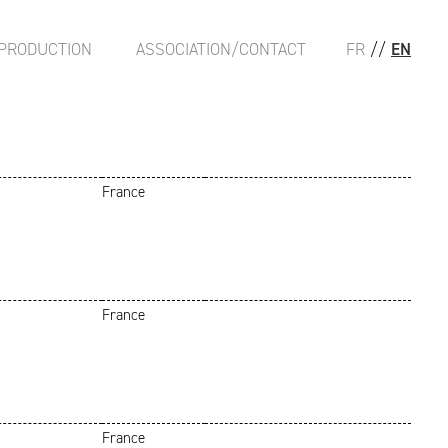
PRODUCTION
ASSOCIATION/CONTACT
FR
//
EN
France
France
France