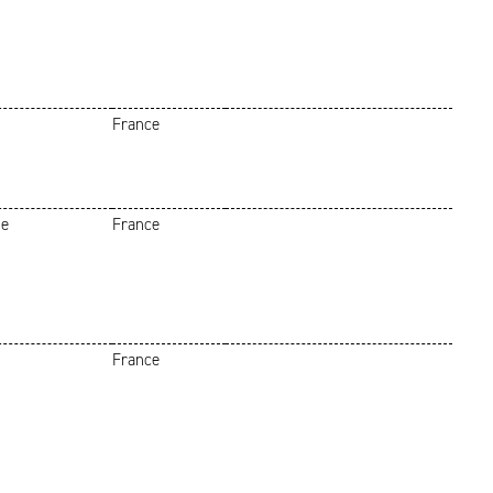
France
he
France
France