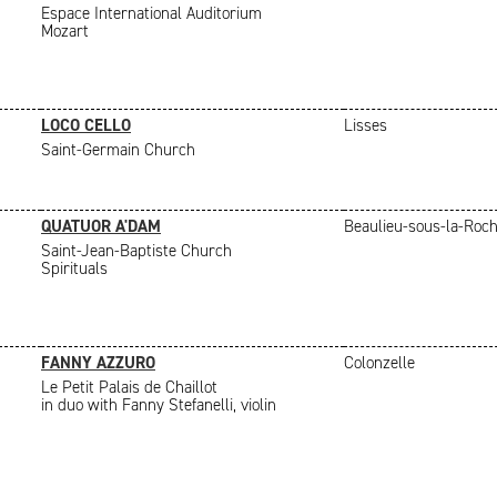
Espace International Auditorium
Mozart
LOCO CELLO
Lisses
Saint-Germain Church
QUATUOR A'DAM
Beaulieu-sous-la-Roc
Saint-Jean-Baptiste Church
Spirituals
FANNY AZZURO
Colonzelle
Le Petit Palais de Chaillot
in duo with Fanny Stefanelli, violin