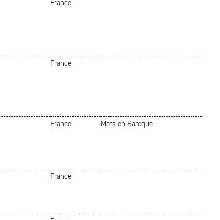
France
France
France
Mars en Baroque
France