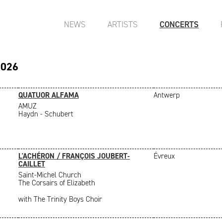
NEWS
ARTISTS
CONCERTS
2026
QUATUOR ALFAMA
Antwerp
AMUZ
Haydn - Schubert
L'ACHÉRON / FRANÇOIS JOUBERT-
Évreux
CAILLET
Saint-Michel Church
The Corsairs of Elizabeth
with The Trinity Boys Choir