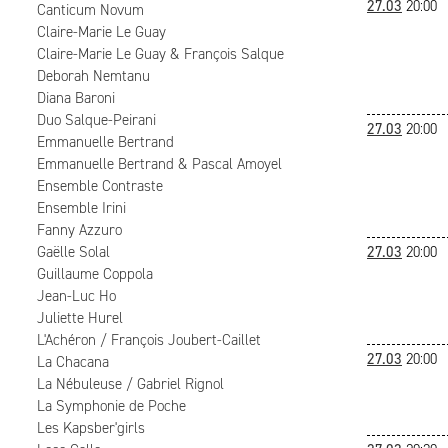
27.03
20:00
Canticum Novum
Claire-Marie Le Guay
Claire-Marie Le Guay & François Salque
Deborah Nemtanu
Diana Baroni
Duo Salque-Peirani
27.03
20:00
Emmanuelle Bertrand
Emmanuelle Bertrand & Pascal Amoyel
Ensemble Contraste
Ensemble Irini
Fanny Azzuro
Gaëlle Solal
27.03
20:00
Guillaume Coppola
Jean-Luc Ho
Juliette Hurel
L'Achéron / François Joubert-Caillet
27.03
20:00
La Chacana
La Nébuleuse / Gabriel Rignol
La Symphonie de Poche
Les Kapsber'girls