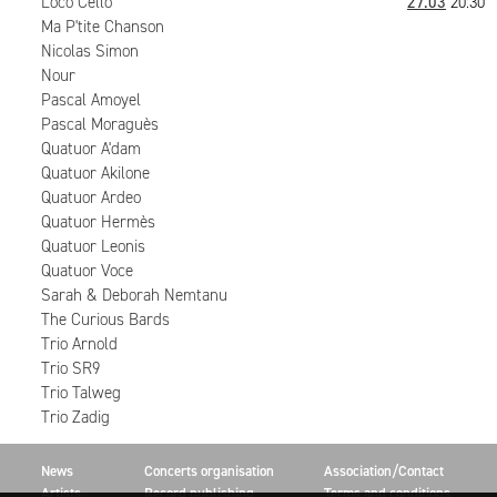
Loco Cello
27.03
20:30
Ma P'tite Chanson
Nicolas Simon
Nour
Pascal Amoyel
Pascal Moraguès
Quatuor A'dam
Quatuor Akilone
Quatuor Ardeo
Quatuor Hermès
Quatuor Leonis
Quatuor Voce
Sarah & Deborah Nemtanu
The Curious Bards
Trio Arnold
Trio SR9
Trio Talweg
Trio Zadig
News
Concerts organisation
Association/Contact
Artists
Record publishing
Terms and conditions