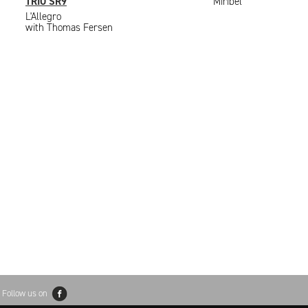
TRIO SR9
Miribel
L'Allegro
with Thomas Fersen
Follow us on