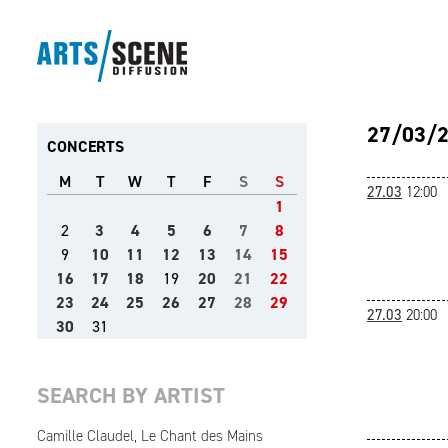
27/03/
CONCERTS
M
T
W
T
F
S
S
27.03
12:00
1
2
3
4
5
6
7
8
9
10
11
12
13
14
15
16
17
18
19
20
21
22
23
24
25
26
27
28
29
27.03
20:00
30
31
SEARCH BY ARTIST
Camille Claudel, Le Chant des Mains