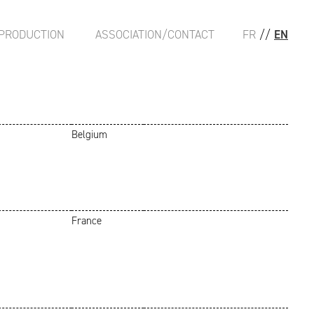
PRODUCTION
ASSOCIATION/CONTACT
FR
//
EN
Belgium
France