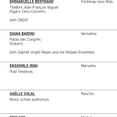
EMMANUELLE BERTRAND
Fontenay-sous-Bois
Théâtre Jean-François Voguet
Elgar's Cello Concerto
with ONDIF
DIANA BARONI
Versailles
Palais des Congrès
Oratorio
with Gabriel Urgell Reyes and the Vedado Ensemble
ENSEMBLE IRINI
Marseille
Post Tenebras
GAËLLE SOLAL
Ronchin
Music school auditorium