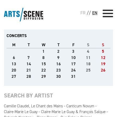
FR
//
EN
CONCERTS
M
T
W
T
F
S
S
1
2
3
4
5
6
7
8
9
10
11
12
13
14
15
16
17
18
19
20
21
22
23
24
25
26
27
28
29
30
31
SEARCH BY ARTIST
Camille Claudel, Le Chant des Mains
Canticum Novum
Claire-Marie Le Guay
Claire-Marie Le Guay & François Salque