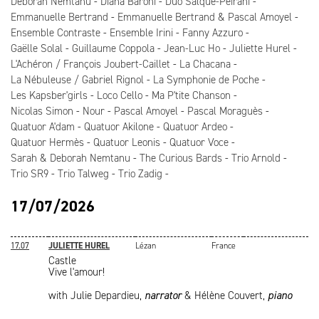
Deborah Nemtanu
Diana Baroni
Duo Salque-Peirani
Emmanuelle Bertrand
Emmanuelle Bertrand & Pascal Amoyel
Ensemble Contraste
Ensemble Irini
Fanny Azzuro
Gaëlle Solal
Guillaume Coppola
Jean-Luc Ho
Juliette Hurel
L'Achéron / François Joubert-Caillet
La Chacana
La Nébuleuse / Gabriel Rignol
La Symphonie de Poche
Les Kapsber'girls
Loco Cello
Ma P'tite Chanson
Nicolas Simon
Nour
Pascal Amoyel
Pascal Moraguès
Quatuor A'dam
Quatuor Akilone
Quatuor Ardeo
Quatuor Hermès
Quatuor Leonis
Quatuor Voce
Sarah & Deborah Nemtanu
The Curious Bards
Trio Arnold
Trio SR9
Trio Talweg
Trio Zadig
17/07/2026
17.07
JULIETTE HUREL
Lézan
France
Castle
Vive l'amour!
with Julie Depardieu,
narrator
& Hélène Couvert,
piano