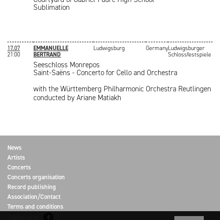
Sublimation
17.07
EMMANUELLE
Ludwigsburg
Germany
Ludwigsburger
21:00
BERTRAND
Schlossfestspiele
Seeschloss Monrepos
Saint-Saëns - Concerto for Cello and Orchestra
with the Württemberg Philharmonic Orchestra Reutlingen
conducted by Ariane Matiakh
News
Artists
Concerts
Concerts organisation
Record publishing
Association/Contact
Terms and conditions
Follow us on