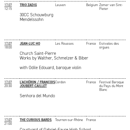
17.07
TRIO ZADIG
Leuven
Belgium
Zomer van Sint-
12:15
Pieter
30CC Schouwburg
Mendelssohn
17.07
JEAN-LUC HO
Les Rousses
France
Estivales des
18:00
orgues
Church Saint-Pierre
Works by Walther, Schmelzer & Biber
with Odile Edouard, baroque violin
17.07
L'ACHÉRON / FRANÇOIS
Cordon
France
Festival Baroque
20:30
JOUBERT-CAILLET
du Pays du Mont
Blanc
Senhora del Mundo
17.07
THE CURIOUS BARDS
Tournon-sur-Rhône
France
21:00
Courtyard of Gabriel-Faure High School