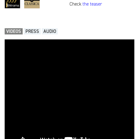
Check
the teaser
VIDEOS
PRESS
AUDIO