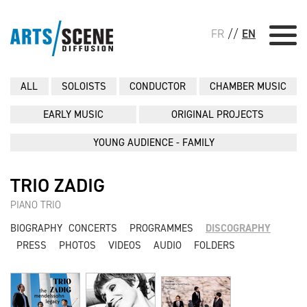
FR
//
EN
ALL
SOLOISTS
CONDUCTOR
CHAMBER MUSIC
EARLY MUSIC
ORIGINAL PROJECTS
YOUNG AUDIENCE - FAMILY
TRIO ZADIG
PIANO TRIO
BIOGRAPHY
CONCERTS
PROGRAMMES
DISCOGRAPHY
PRESS
PHOTOS
VIDEOS
AUDIO
FOLDERS