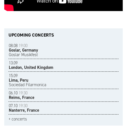
UPCOMING CONCERTS
08.08
19:00
Goslar, Germany
Goslar Musikfest
13.09
London, United Kingdom
15.09
Lima, Peru
Sociedad Filarmonica
06.10
19:30
Reims, France
07.10
19:30
Nanterre, France
+ concerts