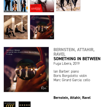
BERNSTEIN, ATTAHIR,
RAVEL
SOMETHING IN BETWEEN
Fuga Libera, 2019
Ian Barber: piano
Boris Borgolotto: violin
Marc Girard Garcia: cello
Bernstein, Attahir, Ravel