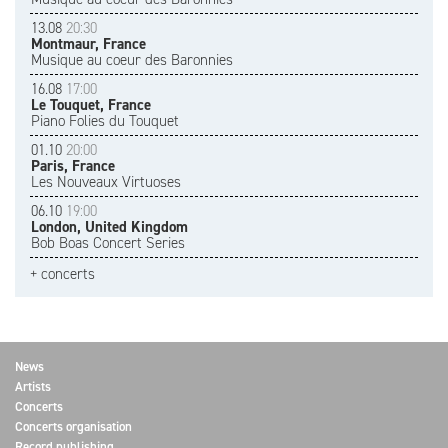
13.08
20:30
Montmaur, France
Musique au coeur des Baronnies
16.08
17:00
Le Touquet, France
Piano Folies du Touquet
01.10
20:00
Paris, France
Les Nouveaux Virtuoses
06.10
19:00
London, United Kingdom
Bob Boas Concert Series
+ concerts
News
Artists
Concerts
Concerts organisation
Record publishing