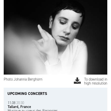
Photo Johanna Berghorn
To download in
high resolution
UPCOMING CONCERTS
11.08
20:30
Tallard, France
Musique au coeur des Baronnies