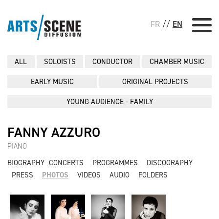
FR
//
EN
ALL
SOLOISTS
CONDUCTOR
CHAMBER MUSIC
EARLY MUSIC
ORIGINAL PROJECTS
YOUNG AUDIENCE - FAMILY
FANNY AZZURO
PIANO
BIOGRAPHY
CONCERTS
PROGRAMMES
DISCOGRAPHY
PRESS
PHOTOS
VIDEOS
AUDIO
FOLDERS