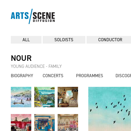
ALL
SOLOISTS
CONDUCTOR
NOUR
YOUNG AUDIENCE - FAMILY
BIOGRAPHY
CONCERTS
PROGRAMMES
DISCOG