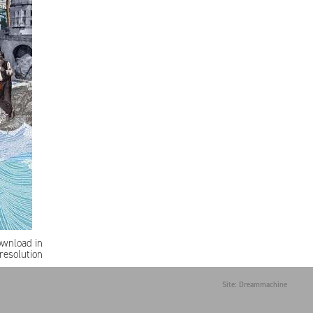
ownload in
resolution
Site: Dreammachine