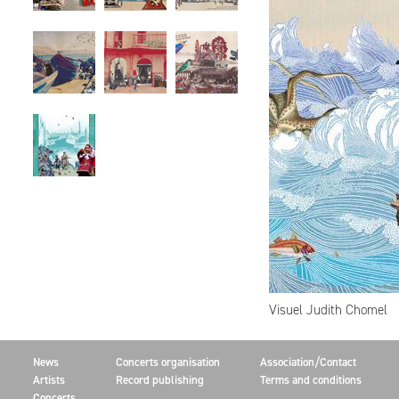
Visuel Judith Chomel
News
Concerts organisation
Association/Contact
Artists
Record publishing
Terms and conditions
Concerts