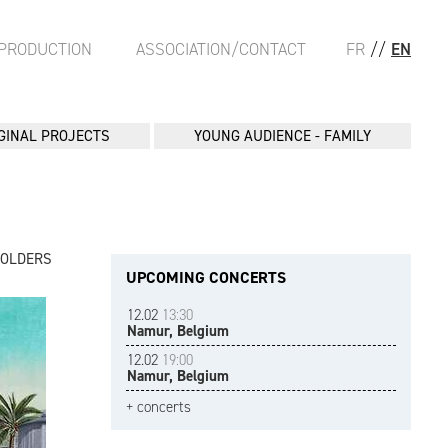
PRODUCTION
ASSOCIATION/CONTACT
FR
//
EN
GINAL PROJECTS
YOUNG AUDIENCE - FAMILY
FOLDERS
UPCOMING CONCERTS
12.02
13:30
Namur, Belgium
12.02
19:00
Namur, Belgium
+ concerts