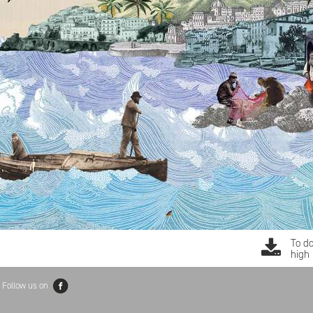
To d
high 
Follow us on