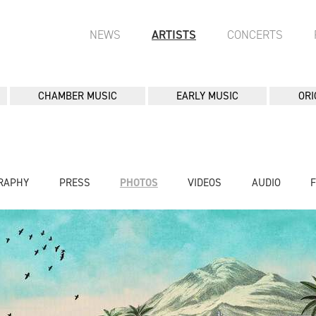
NEWS
ARTISTS
CONCERTS
CHAMBER MUSIC
EARLY MUSIC
ORI
RAPHY
PRESS
PHOTOS
VIDEOS
AUDIO