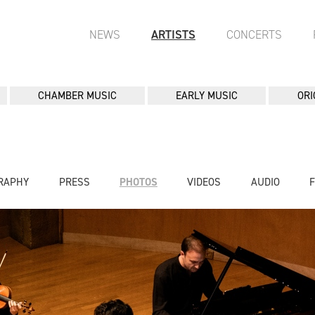
NEWS
ARTISTS
CONCERTS
CHAMBER MUSIC
EARLY MUSIC
ORI
RAPHY
PRESS
PHOTOS
VIDEOS
AUDIO