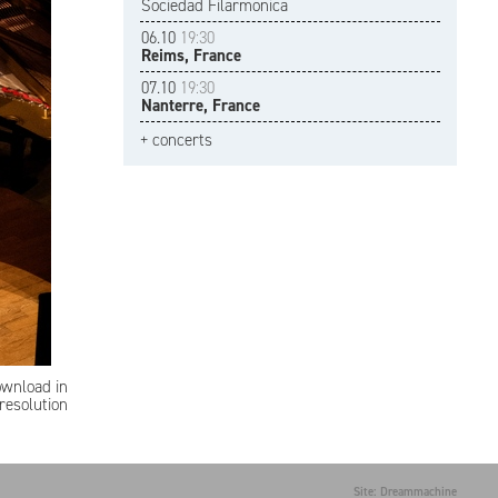
Sociedad Filarmonica
06.10
19:30
Reims, France
07.10
19:30
Nanterre, France
+ concerts
ownload in
resolution
Site: Dreammachine