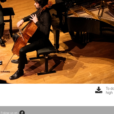
To d
high 
Follow us on