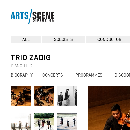
ALL
SOLOISTS
CONDUCTOR
TRIO ZADIG
PIANO TRIO
BIOGRAPHY
CONCERTS
PROGRAMMES
DISCOG