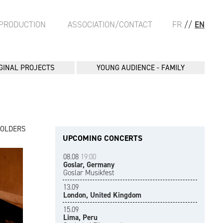
PRODUCTION
ASSOCIATION/CONTACT
FR
//
EN
GINAL PROJECTS
YOUNG AUDIENCE - FAMILY
FOLDERS
UPCOMING CONCERTS
08.08
19:00
Goslar, Germany
Goslar Musikfest
13.09
London, United Kingdom
15.09
Lima, Peru