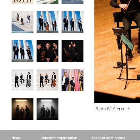
Photo KGS French
News
Concerts organisation
Association/Contact