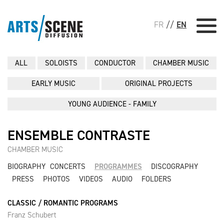
FR
//
EN
ALL
SOLOISTS
CONDUCTOR
CHAMBER MUSIC
EARLY MUSIC
ORIGINAL PROJECTS
YOUNG AUDIENCE - FAMILY
ENSEMBLE CONTRASTE
CHAMBER MUSIC
BIOGRAPHY
CONCERTS
PROGRAMMES
DISCOGRAPHY
PRESS
PHOTOS
VIDEOS
AUDIO
FOLDERS
CLASSIC / ROMANTIC PROGRAMS
Franz Schubert