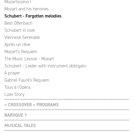
Mozartissimo !
Mozart and his heroines
Schubert - Forgotten melodies
Best Offenbach
Schubert in love
Viennese Serenade
Après un rêve
Mozart's Requiem
The Music Lesson - Mozart
Schubert - Lieder with instrument obbligato
A prayer
Gabriel Fauré's Requiem
Tous à l'Opéra
Love Story
« CROSSOVER » PROGRAMS
BAROQUE ?
MUSICAL TALES