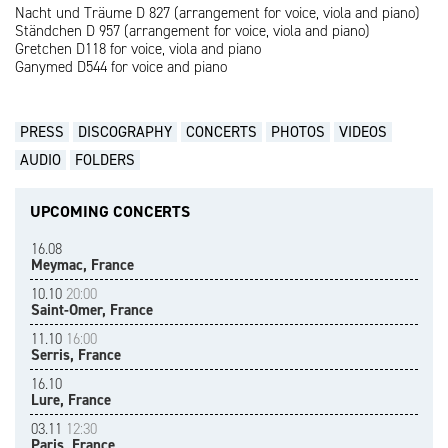
Nacht und Träume D 827 (arrangement for voice, viola and piano)
Ständchen D 957 (arrangement for voice, viola and piano)
Gretchen D118 for voice, viola and piano
Ganymed D544 for voice and piano
PRESS
DISCOGRAPHY
CONCERTS
PHOTOS
VIDEOS
AUDIO
FOLDERS
UPCOMING CONCERTS
16.08
Meymac, France
10.10
20:00
Saint-Omer, France
11.10
16:00
Serris, France
16.10
Lure, France
03.11
12:30
Paris, France