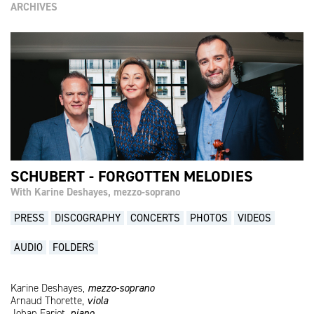
ARCHIVES
SCHUBERT - FORGOTTEN MELODIES
With Karine Deshayes, mezzo-soprano
PRESS
DISCOGRAPHY
CONCERTS
PHOTOS
VIDEOS
AUDIO
FOLDERS
Karine Deshayes,
mezzo-soprano
Arnaud Thorette,
viola
Johan Farjot,
piano