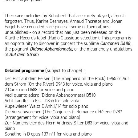
There are melodies by Schubert that are rarely played, almost
forgotten. Thus, Karine Deshayes, Arnaud Thorette and Johan
Farjot have recorded rare pieces - some of them almost
unpublished - on a record that has just been released on the
Klarthe Records label (Radio Classique selection). This program is
an opportunity to discover in concert the sublime
Canzonen D688
,
the poignant
Didone Abbandonnata
, or the melancholy undulations
of
Auf dem Strom
.
Detailed programme
(subject to change) :
Der Hirt auf dem Felsen (The Shepherd on the Rock) D965 or Auf
dem Strom (On the River) D943 for voice, viola and piano
2 Canzonen D688 for voice and piano
Vedi quanto adoro (Didone Abbandonnata) D510
Acht Ländler in Fis - D355 for solo viola
Kupelwieser Waltz D.Anh.I/14 for solo piano
Die Verschworenen (The Conjurers) : Romance d'Hélène D787
(arrangement for voice, viola and piano)
Zur Namensfeier des Hern Andreas Siller D83 for voice, viola and
piano
Sonatine in D opus 137 n°1 for viola and piano