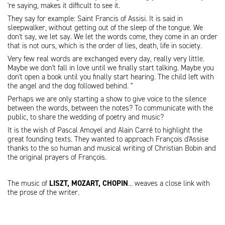
're saying, makes it difficult to see it.
They say for example: Saint Francis of Assisi. It is said in
sleepwalker, without getting out of the sleep of the tongue. We
don't say, we let say. We let the words come, they come in an order
that is not ours, which is the order of lies, death, life in society.
Very few real words are exchanged every day, really very little.
Maybe we don't fall in love until we finally start talking. Maybe you
don't open a book until you finally start hearing. The child left with
the angel and the dog followed behind. "
Perhaps we are only starting a show to give voice to the silence
between the words, between the notes? To communicate with the
public, to share the wedding of poetry and music?
It is the wish of Pascal Amoyel and Alain Carré to highlight the
great founding texts. They wanted to approach François d'Assise
thanks to the so human and musical writing of Christian Bobin and
the original prayers of François.
The music of
LISZT, MOZART, CHOPIN
... weaves a close link with
the prose of the writer.