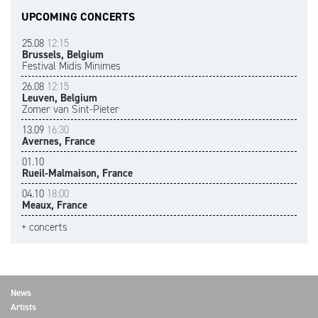
UPCOMING CONCERTS
25.08
12:15
Brussels, Belgium
Festival Midis Minimes
26.08
12:15
Leuven, Belgium
Zomer van Sint-Pieter
13.09
16:30
Avernes, France
01.10
Rueil-Malmaison, France
04.10
18:00
Meaux, France
+ concerts
News
Artists