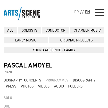
FR
//
EN
ALL
SOLOISTS
CONDUCTOR
CHAMBER MUSIC
EARLY MUSIC
ORIGINAL PROJECTS
YOUNG AUDIENCE - FAMILY
PASCAL AMOYEL
PIANO
BIOGRAPHY
CONCERTS
PROGRAMMES
DISCOGRAPHY
PRESS
PHOTOS
VIDEOS
AUDIO
FOLDERS
SOLO
DUET