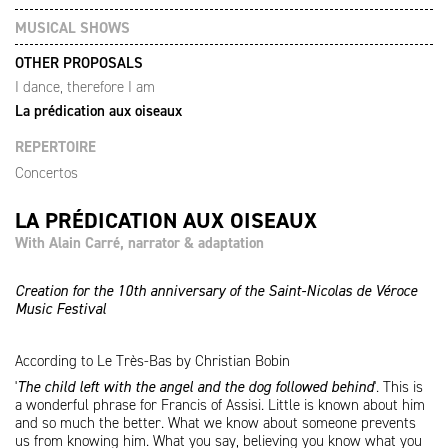
MUSICAL SHOWS
OTHER PROPOSALS
I dance, therefore I am
La prédication aux oiseaux
REPERTOIRE
Concertos
LA PRÉDICATION AUX OISEAUX
With Alain Carré, narrator & adaptation
Creation for the 10th anniversary of the Saint-Nicolas de Véroce
Music Festival
According to Le Très-Bas by Christian Bobin
'
The child left with the angel and the dog followed behind
'. This is
a wonderful phrase for Francis of Assisi. Little is known about him
and so much the better. What we know about someone prevents
us from knowing him. What you say, believing you know what you