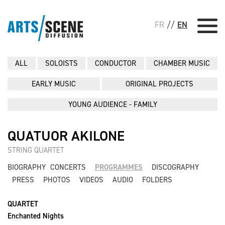
FR
//
EN
ALL
SOLOISTS
CONDUCTOR
CHAMBER MUSIC
EARLY MUSIC
ORIGINAL PROJECTS
YOUNG AUDIENCE - FAMILY
QUATUOR AKILONE
STRING QUARTET
BIOGRAPHY
CONCERTS
PROGRAMMES
DISCOGRAPHY
PRESS
PHOTOS
VIDEOS
AUDIO
FOLDERS
QUARTET
Enchanted Nights