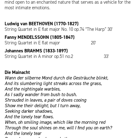
mind open to an enchanted nature that serves as a vehicle for the
most intimate emotions.
Ludwig van BEETHOVEN (1770-1827)
String Quartet in E flat major No. 10 op.74 “The Harp” 30'
Fanny MENDELSSOHN (1805-1847)
String Quartet in E flat major 20'
Johannes BRAHMS (1833-1897)
String Quartet in A minor op.51 no.2 33'
Die Mainacht
Wann der silberne Mond durch die Gesträuche blinkt,
And its slumbering light streaks across the grass,
And the nightingale warbles,
As I sadly wander from bush to bush.
Shrouded in leaves, a pair of doves cooing
Show me their delight; but I turn away,
Seeking darker shadows,
And the lonely tear flows.
When, oh smiling image, which like the morning red
Through the soul shines on me, will I find you on earth?
And the lonely tear