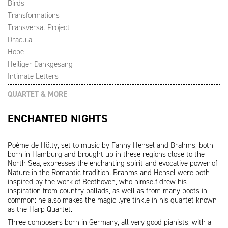
Birds
Transformations
Transversal Project
Dracula
Hope
Heiliger Dankgesang
Intimate Letters
QUARTET & MORE
ENCHANTED NIGHTS
Poème de Hölty, set to music by Fanny Hensel and Brahms, both
born in Hamburg and brought up in these regions close to the
North Sea, expresses the enchanting spirit and evocative power of
Nature in the Romantic tradition. Brahms and Hensel were both
inspired by the work of Beethoven, who himself drew his
inspiration from country ballads, as well as from many poets in
common: he also makes the magic lyre tinkle in his quartet known
as the Harp Quartet.
Three composers born in Germany, all very good pianists, with a