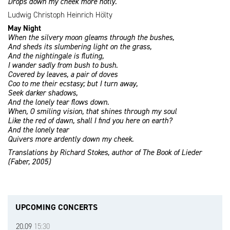
Drops down my cheek more hotly.
Ludwig Christoph Heinrich Hölty
May Night
When the silvery moon gleams through the bushes,
And sheds its slumbering light on the grass,
And the nightingale is fluting,
I wander sadly from bush to bush.
Covered by leaves, a pair of doves
Coo to me their ecstasy; but I turn away,
Seek darker shadows,
And the lonely tear flows down.
When, O smiling vision, that shines through my soul
Like the red of dawn, shall I find you here on earth?
And the lonely tear
Quivers more ardently down my cheek.
Translations by Richard Stokes, author of The Book of Lieder
(Faber, 2005)
UPCOMING CONCERTS
20.09
15:30