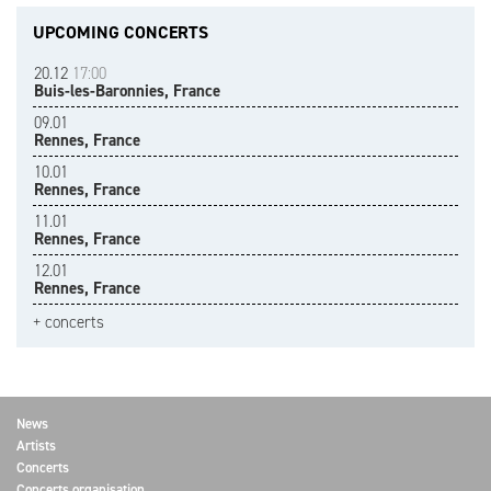
UPCOMING CONCERTS
20.12
17:00
Buis-les-Baronnies, France
09.01
Rennes, France
10.01
Rennes, France
11.01
Rennes, France
12.01
Rennes, France
+ concerts
News
Artists
Concerts
Concerts organisation