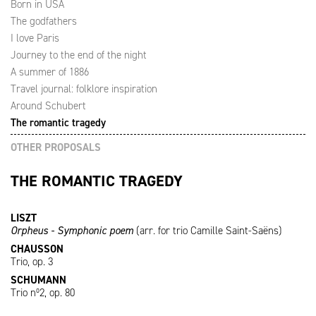
Born in USA
The godfathers
I love Paris
Journey to the end of the night
A summer of 1886
Travel journal: folklore inspiration
Around Schubert
The romantic tragedy
OTHER PROPOSALS
THE ROMANTIC TRAGEDY
LISZT
Orpheus - Symphonic poem
(arr. for trio Camille Saint-Saëns)
CHAUSSON
Trio, op. 3
SCHUMANN
Trio nº2, op. 80