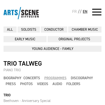
FR
//
EN
ALL
SOLOISTS
CONDUCTOR
CHAMBER MUSIC
EARLY MUSIC
ORIGINAL PROJECTS
YOUNG AUDIENCE - FAMILY
TRIO TALWEG
PIANO TRIO
BIOGRAPHY
CONCERTS
PROGRAMMES
DISCOGRAPHY
PRESS
PHOTOS
VIDEOS
AUDIO
FOLDERS
TRIO
Beethoven - Anniversary Special