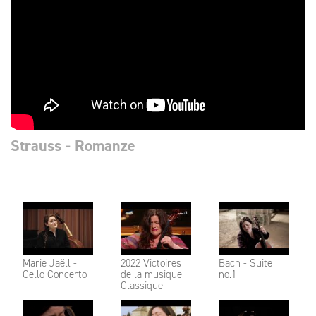
Strauss - Romanze
Marie Jaëll -
2022 Victoires
Bach - Suite
Cello Concerto
de la musique
no.1
Classique