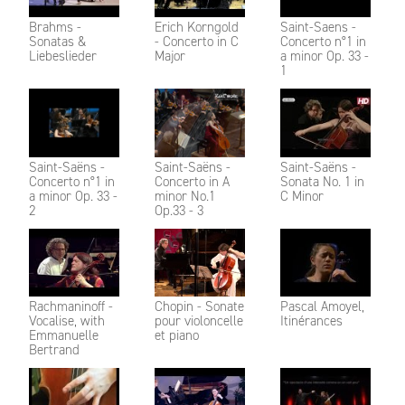
Brahms -
Erich Korngold
Saint-Saens -
Sonatas &
- Concerto in C
Concerto n°1 in
Liebeslieder
Major
a minor Op. 33 -
1
Saint-Saëns -
Saint-Saëns -
Saint-Saëns -
Concerto n°1 in
Concerto in A
Sonata No. 1 in
a minor Op. 33 -
minor No.1
C Minor
2
Op.33 - 3
Rachmaninoff -
Chopin - Sonate
Pascal Amoyel,
Vocalise, with
pour violoncelle
Itinérances
Emmanuelle
et piano
Bertrand