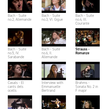
Bach - Suite
Bach - Suite
Bach - Suite
no.2, Allemande
no.3, VI. Gigue
no.4, III.
Courante
Bach - Suite
Bach - Suite
Strauss -
no.5, IV.
no.6, II.
Romanze
Sarabande
Allemande
Casals - El
Interview with
Brahms -
cants dels
Emmanuelle
Sonata No. 2 in
ocells
Bertrand
F major