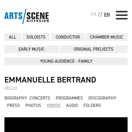
FR
//
EN
ALL
SOLOISTS
CONDUCTOR
CHAMBER MUSIC
EARLY MUSIC
ORIGINAL PROJECTS
YOUNG AUDIENCE - FAMILY
EMMANUELLE BERTRAND
CELLO
BIOGRAPHY
CONCERTS
PROGRAMMES
DISCOGRAPHY
PRESS
PHOTOS
VIDEOS
AUDIO
FOLDERS