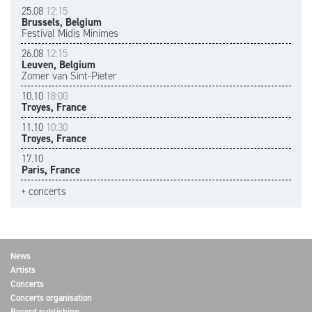
25.08
12:15
Brussels, Belgium
Festival Midis Minimes
26.08
12:15
Leuven, Belgium
Zomer van Sint-Pieter
10.10
18:00
Troyes, France
11.10
10:30
Troyes, France
17.10
Paris, France
+ concerts
News
Artists
Concerts
Concerts organisation
Record publishing