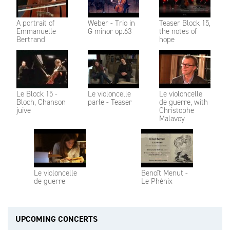
A portrait of
Weber - Trio in
Teaser Block 15,
Emmanuelle
G minor op.63
the notes of
Bertrand
hope
Le Block 15 -
Le violoncelle
Le violoncelle
Bloch, Chanson
parle - Teaser
de guerre, with
juive
Christophe
Malavoy
Le violoncelle
Benoît Menut -
de guerre
Le Phénix
UPCOMING CONCERTS