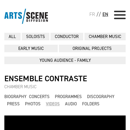
FR
//
EN
ALL
SOLOISTS
CONDUCTOR
CHAMBER MUSIC
EARLY MUSIC
ORIGINAL PROJECTS
YOUNG AUDIENCE - FAMILY
ENSEMBLE CONTRASTE
CHAMBER MUSIC
BIOGRAPHY
CONCERTS
PROGRAMMES
DISCOGRAPHY
PRESS
PHOTOS
VIDEOS
AUDIO
FOLDERS