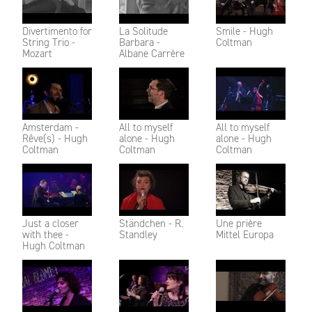
Divertimento for
La Solitude
Smile - Hugh
String Trio -
Barbara -
Coltman
Mozart
Albane Carrère
Amsterdam -
All to myself
All to myself
Rêve(s) - Hugh
alone - Hugh
alone - Hugh
Coltman
Coltman
Coltman
Just a closer
Ständchen - R.
Une prière
with thee -
Standley
Mittel Europa
Hugh Coltman