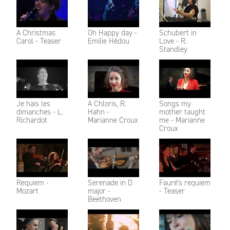
A Christmas
Oh Happy day -
Schubert in
Carol - Teaser
Emilie Hédou
Love - R.
Standley
Je hais les
A Chloris, R.
Songs my
dimanches - L.
Hahn -
mother taught
Richardot
Marianne Croux
me - Marianne
Croux
Requiem -
Serenade in D
Fauré's requiem
Mozart
major -
- Teaser
Beethoven