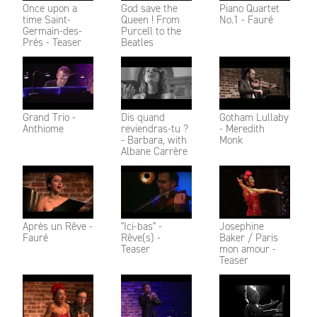
Once upon a
God save the
Piano Quartet
time Saint-
Queen ! From
No.1 - Fauré
Germain-des-
Purcell to the
Prés - Teaser
Beatles
Grand Trio -
Dis quand
Gotham Lullaby
Anthiome
reviendras-tu ?
- Meredith
- Barbara, with
Monk
Albane Carrère
Après un Rêve -
"Ici-bas" -
Josephine
Fauré
Rêve(s) -
Baker / Paris
Teaser
mon amour -
Teaser