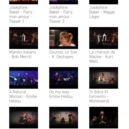
Joséphine
Joséphine
Joséphine
Baker - Paris
Baker - Paris
Baker - Magali
mon amour -
mon amour -
Léger
Teaser 1
Teaser 2
Mambo italiano
Gounod, Le Soir
La chanson de
- Bob Merrill
- K. Deshayes
Mackie - Kurt
Weill
A Natural
On my way -
Si dolce é'l
Woman - Émilie
Emilie Hédou
tormento -
Hédou
Monteverdi