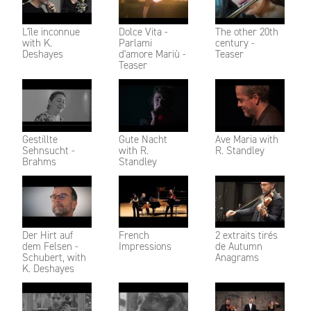
L'île inconnue
Dolce Vita -
The other 20th
with K.
Parlami
century -
Deshayes
d'amore Mariù -
Teaser
Teaser
Gestillte
Gute Nacht
Ave Maria with
Sehnsucht -
with R.
R. Standley
Brahms
Standley
Der Hirt auf
French
2 extraits tirés
dem Felsen -
Impressions
de Autumn
Schubert, with
Anagrams
K. Deshayes