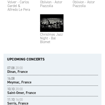
Volver - Carlos
Oblivion - Astor
Oblivion - Astor
Gardel &
Piazzolla
Piazzolla
Alfredo Le Pera
Christmas Jazz
Night - Bal
Blomet
UPCOMING CONCERTS
07.08
20:00
Dinan, France
16.08
Meymac, France
10.10
20:00
Saint-Omer, France
11.10
16:00
Serris, France