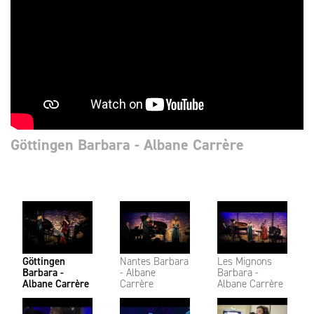
Göttingen Barbara - Albane Carrère
Göttingen
Nantes Barbara
Les Mignons
Barbara -
- Albane
Barbara -
Albane Carrère
Carrère
Albane Carrère