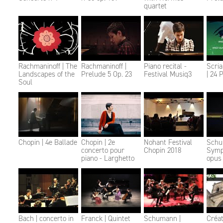
quartet
Rachmaninoff | The
Rachmaninoff |
Piano recital -
Scri
Landscapes of the
Prelude 5 Op. 23
Festival Musiq3
| 24 
Soul
Chopin | 4e Ballade
Chopin | 2e
Nohant Festival
Schu
concerto pour
Chopin 2018
Symp
piano - Larghetto
opus
Bach | concerto in
Franck | Quintet
Schumann |
Créat