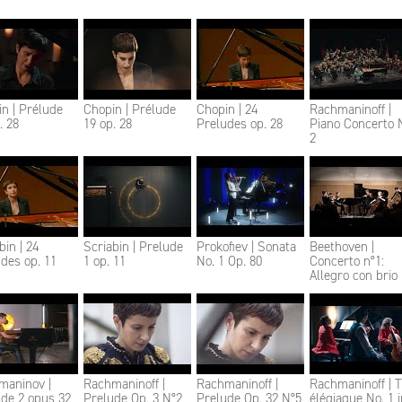
n | Prélude
Chopin | Prélude
Chopin | 24
Rachmaninoff |
. 28
19 op. 28
Preludes op. 28
Piano Concerto 
2
bin | 24
Scriabin | Prelude
Prokofiev | Sonata
Beethoven |
des op. 11
1 op. 11
No. 1 Op. 80
Concerto n°1:
Allegro con brio
maninov |
Rachmaninoff |
Rachmaninoff |
Rachmaninoff | T
de 2 opus 32
Prelude Op. 3 N°2
Prelude Op. 32 N°5
élégiaque No. 1 i