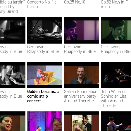
sible au jardin"
Concerto No. 1 :
Op.25 No.10
Op.52 No.4 in F
osed by
Largo
minor
ony Girard
win |
Gershwin |
Gershwin |
Gershwin |
sody in Blue
Rhapsody in Blue
Rhapsody in Blue
Rhapsody in Blu
win |
Golden Dreams: a
Safran Foundation
John Williams |
sody in Blue
comic strip
anniversary party |
Schindler List,
concert
Arnaud Thorette
with Arnaud
Thorette