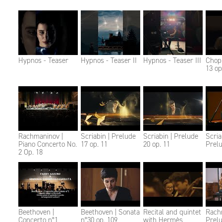
Hypnos - Teaser
Hypnos - Teaser II
Hypnos - Teaser III
Chopi
13 op
Rachmaninov |
Scriabin | Prelude
Scriabin | Prelude
Scria
Piano Concerto No.
17 op. 11
20 op. 11
Prelu
2 Op. 18
Beethoven |
Beethoven | Sonata
Recital and quintet
Rach
Concerto n°1
n°30 op. 109
with Hermès
Prelu