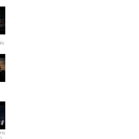
No.
rio
n