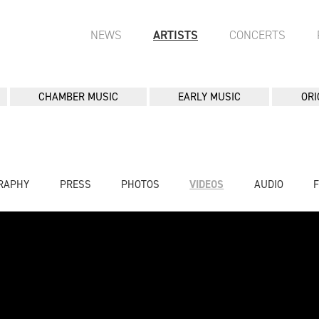
NEWS
ARTISTS
CONCERTS
CHAMBER MUSIC
EARLY MUSIC
ORI
RAPHY
PRESS
PHOTOS
VIDEOS
AUDIO