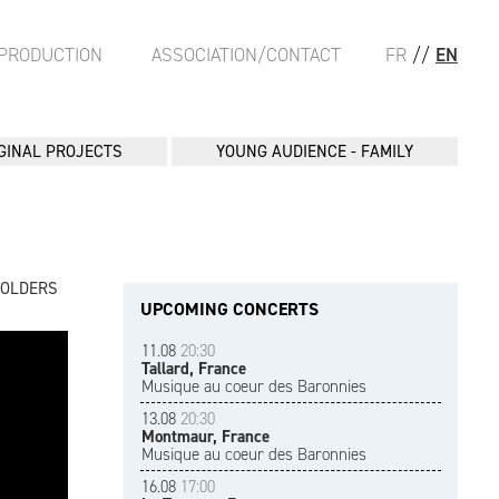
PRODUCTION
ASSOCIATION/CONTACT
FR
//
EN
GINAL PROJECTS
YOUNG AUDIENCE - FAMILY
FOLDERS
UPCOMING CONCERTS
11.08
20:30
Tallard, France
Musique au coeur des Baronnies
13.08
20:30
Montmaur, France
Musique au coeur des Baronnies
16.08
17:00