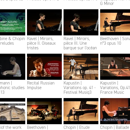
G Minor
abine & Chopin
Ravel | Miroirs,
Ravel | Miroirs,
Beethoven | Son
Preludes
pièce II. Oiseaux
pièce III. Une
n°3 opus 10
tristes
barque sur l'océan
mann |
Recital Russian
Kapustin |
Kapustin |
honic studies
Impulse
Variations op. 41 -
Variations, Op.41
 13
Festival Musiq3
France Music
iof the work
Beethoven |
Chopin | Etude
Chopin | Ballade