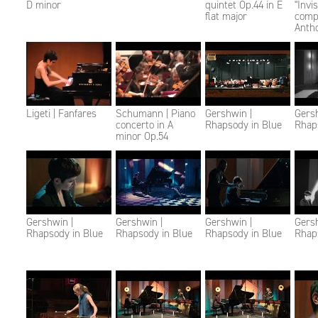
D minor
quintet Op.44 in E
"Invi
flat major
comp
Anth
Ligeti | Fanfares
Schumann | Piano
Gershwin |
Gersh
concerto in A
Rhapsody in Blue
Rhap
minor Op.54
Gershwin |
Gershwin |
Gershwin |
Gersh
Rhapsody in Blue
Rhapsody in Blue
Rhapsody in Blue
Rhap