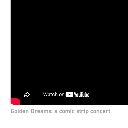
Golden Dreams: a comic strip concert