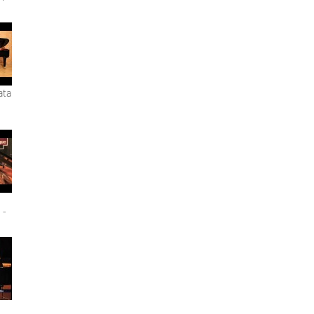
ata
 -