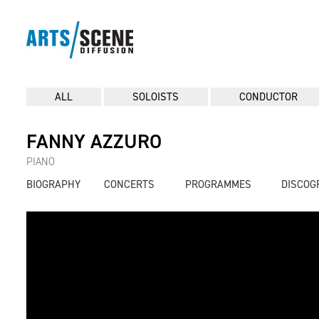
ALL
SOLOISTS
CONDUCTOR
FANNY AZZURO
PIANO
BIOGRAPHY
CONCERTS
PROGRAMMES
DISCOG