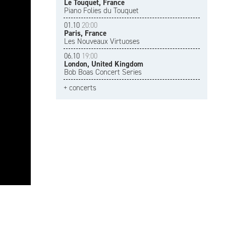
Le Touquet, France
Piano Folies du Touquet
01.10
20:00
Paris, France
Les Nouveaux Virtuoses
06.10
19:00
London, United Kingdom
Bob Boas Concert Series
+ concerts