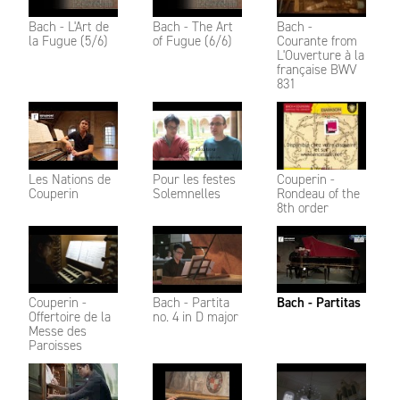
Bach - L'Art de
Bach - The Art
Bach -
la Fugue (5/6)
of Fugue (6/6)
Courante from
L'Ouverture à la
française BWV
831
Les Nations de
Pour les festes
Couperin -
Couperin
Solemnelles
Rondeau of the
8th order
Couperin -
Bach - Partita
Bach - Partitas
Offertoire de la
no. 4 in D major
Messe des
Paroisses