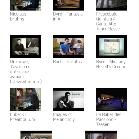
Nicolaus
Byrd - Fantasia
Frescobaldi -
Bruhns
in A
Quinta a 4,
Canto Alto
Tenor Basse
Unknown,
Bach - Partitas
Byrd - My Lady
J'avois cru
Nevell's Ground
qu'en vous
aymant
(Clavicytherium)
Lübeck -
Images of
Le Ballet des
Preambulum
Melancholy
Passions -
Teaser