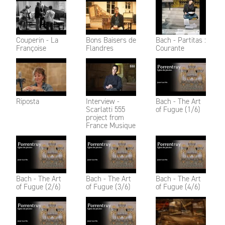
Couperin - La
Bons Baisers de
Bach - Partitas :
Françoise
Flandres
Courante
Riposta
Interview -
Bach - The Art
Scarlatti 555
of Fugue (1/6)
project from
France Musique
Bach - The Art
Bach - The Art
Bach - The Art
of Fugue (2/6)
of Fugue (3/6)
of Fugue (4/6)