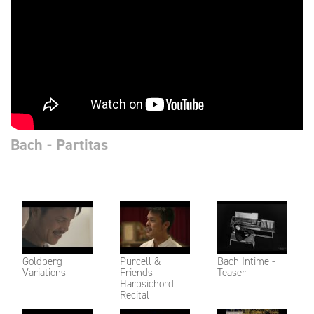
Bach - Partitas
Goldberg
Purcell &
Bach Intime -
Variations
Friends -
Teaser
Harpsichord
Recital