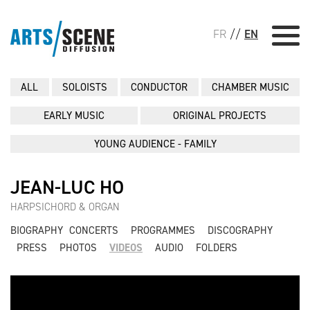
FR
//
EN
ALL
SOLOISTS
CONDUCTOR
CHAMBER MUSIC
EARLY MUSIC
ORIGINAL PROJECTS
YOUNG AUDIENCE - FAMILY
JEAN-LUC HO
HARPSICHORD & ORGAN
BIOGRAPHY
CONCERTS
PROGRAMMES
DISCOGRAPHY
PRESS
PHOTOS
VIDEOS
AUDIO
FOLDERS