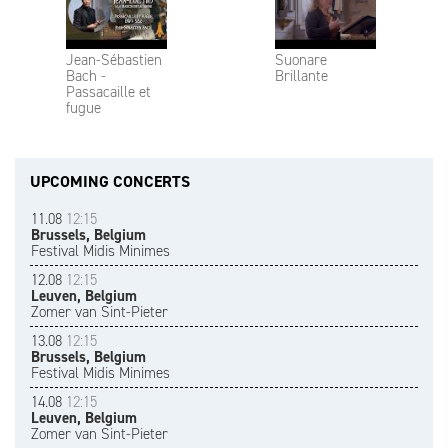
Jean-Sébastien
Suonare
Bach -
Brillante
Passacaille et
fugue
UPCOMING CONCERTS
11.08
12:15
Brussels, Belgium
Festival Midis Minimes
12.08
12:15
Leuven, Belgium
Zomer van Sint-Pieter
13.08
12:15
Brussels, Belgium
Festival Midis Minimes
14.08
12:15
Leuven, Belgium
Zomer van Sint-Pieter