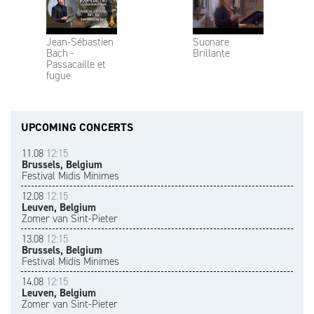
Jean-Sébastien
Suonare
Bach -
Brillante
Passacaille et
fugue
UPCOMING CONCERTS
11.08
12:15
Brussels, Belgium
Festival Midis Minimes
12.08
12:15
Leuven, Belgium
Zomer van Sint-Pieter
13.08
12:15
Brussels, Belgium
Festival Midis Minimes
14.08
12:15
Leuven, Belgium
Zomer van Sint-Pieter