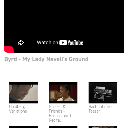
Byrd - My Lady Nevell's Ground
Goldberg
Purcell &
Bach Intime -
Variations
Friends -
Teaser
Harpsichord
Recital