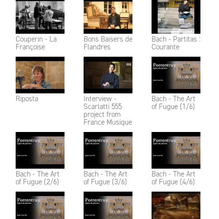
Couperin - La
Bons Baisers de
Bach - Partitas :
Françoise
Flandres
Courante
Riposta
Interview -
Bach - The Art
Scarlatti 555
of Fugue (1/6)
project from
France Musique
Bach - The Art
Bach - The Art
Bach - The Art
of Fugue (2/6)
of Fugue (3/6)
of Fugue (4/6)