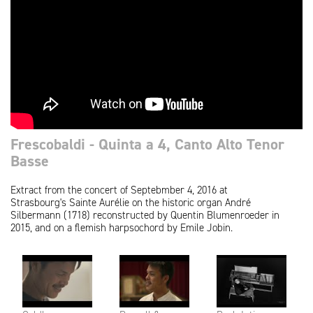
Frescobaldi - Quinta a 4, Canto Alto Tenor
Basse
Extract from the concert of Septebmber 4, 2016 at
Strasbourg's Sainte Aurélie on the historic organ André
Silbermann (1718) reconstructed by Quentin Blumenroeder in
2015, and on a flemish harpsochord by Emile Jobin.