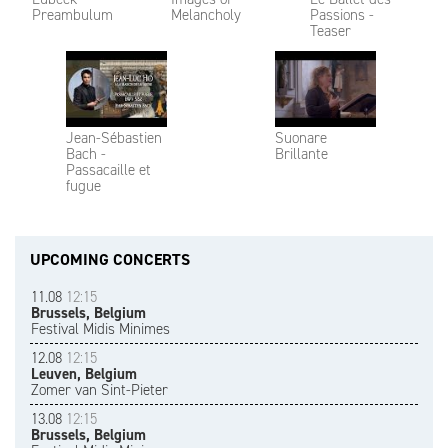
Preambulum
Melancholy
Passions -
Teaser
Jean-Sébastien
Suonare
Bach -
Brillante
Passacaille et
fugue
UPCOMING CONCERTS
11.08
12:15
Brussels, Belgium
Festival Midis Minimes
12.08
12:15
Leuven, Belgium
Zomer van Sint-Pieter
13.08
12:15
Brussels, Belgium