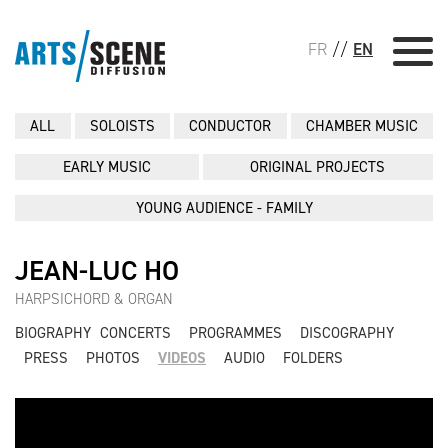
FR
//
EN
ALL
SOLOISTS
CONDUCTOR
CHAMBER MUSIC
EARLY MUSIC
ORIGINAL PROJECTS
YOUNG AUDIENCE - FAMILY
JEAN-LUC HO
HARPSICHORD & ORGAN
BIOGRAPHY
CONCERTS
PROGRAMMES
DISCOGRAPHY
PRESS
PHOTOS
VIDEOS
AUDIO
FOLDERS