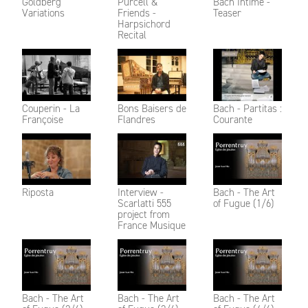
Goldberg
Purcell &
Bach Intime -
Variations
Friends -
Teaser
Harpsichord
Recital
Couperin - La
Bons Baisers de
Bach - Partitas :
Françoise
Flandres
Courante
Riposta
Interview -
Bach - The Art
Scarlatti 555
of Fugue (1/6)
project from
France Musique
Bach - The Art
Bach - The Art
Bach - The Art