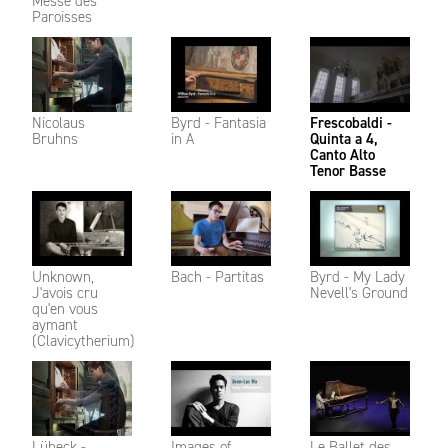
Messe des
Paroisses
Nicolaus
Byrd - Fantasia
Frescobaldi -
Bruhns
in A
Quinta a 4,
Canto Alto
Tenor Basse
Unknown,
Bach - Partitas
Byrd - My Lady
J'avois cru
Nevell's Ground
qu'en vous
aymant
(Clavicytherium)
Lübeck -
Images of
Le Ballet des