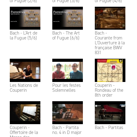
of Fugue (2/6)
of Fugue (3/6)
of Fugue (4/6)
Bach - L'Art de
Bach - The Art
Bach -
la Fugue (5/6)
of Fugue (6/6)
Courante from
L'Ouverture à la
française BWV
831
Les Nations de
Pour les festes
Couperin -
Couperin
Solemnelles
Rondeau of the
8th order
Couperin -
Bach - Partita
Bach - Partitas
Offertoire de la
no. 4 in D major