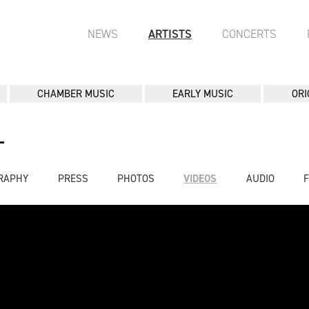
NEWS
ARTISTS
CONCERTS
CHAMBER MUSIC
EARLY MUSIC
ORI
L
RAPHY
PRESS
PHOTOS
VIDEOS
AUDIO