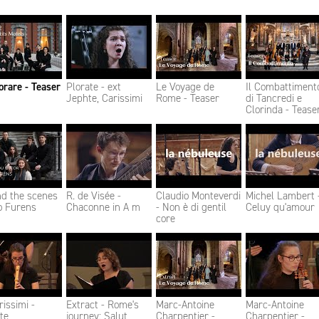
rare - Teaser
Plorate - ext
Le Voyage de
Il Combattiment
Jephte, Carissimi
Rome - Teaser
di Tancredi e
Clorinda - Tease
nd the scenes
R. de Visée -
Claudio Monteverdi
Michel Lambert 
o Furens
Chaconne in A m
- Non è di gentil
Celuy qu'amour
core
rissimi -
Extract - Rome's
Marc-Antoine
Marc-Antoine
te
journey: Salut
Charpentier -
Charpentier -