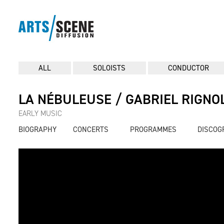
ALL
SOLOISTS
CONDUCTOR
LA NÉBULEUSE / GABRIEL RIGNO
EARLY MUSIC
BIOGRAPHY
CONCERTS
PROGRAMMES
DISCOG