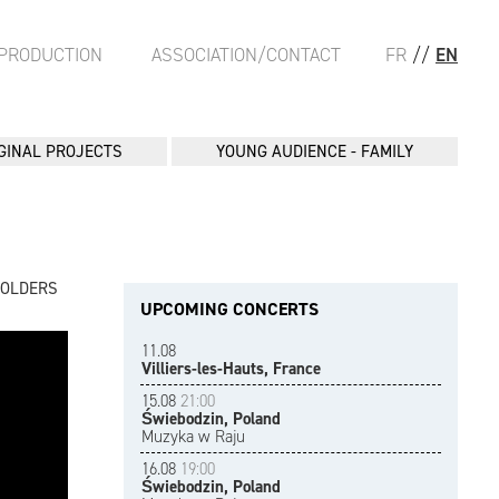
PRODUCTION
ASSOCIATION/CONTACT
FR
//
EN
GINAL PROJECTS
YOUNG AUDIENCE - FAMILY
FOLDERS
UPCOMING CONCERTS
11.08
Villiers-les-Hauts, France
15.08
21:00
Świebodzin, Poland
Muzyka w Raju
16.08
19:00
Świebodzin, Poland