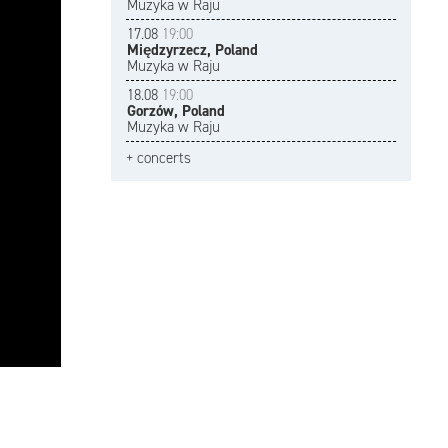
Muzyka w Raju
17.08
19:00
Międzyrzecz, Poland
Muzyka w Raju
18.08
19:00
Gorzów, Poland
Muzyka w Raju
+ concerts