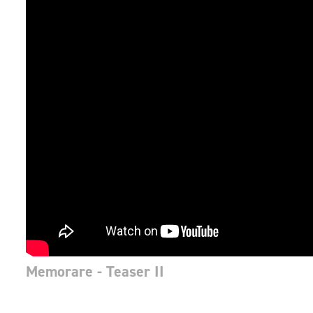
Memorare - Teaser II