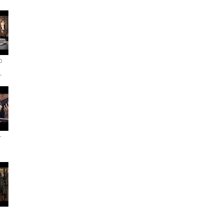
o
r
-