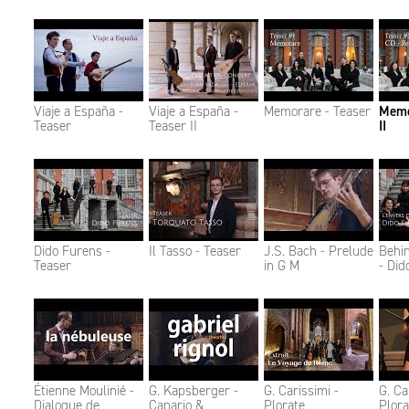
Viaje a España -
Viaje a España -
Memorare - Teaser
Memo
Teaser
Teaser II
II
Dido Furens -
Il Tasso - Teaser
J.S. Bach - Prelude
Behi
Teaser
in G M
- Did
Étienne Moulinié -
G. Kapsberger -
G. Carissimi -
G. Ca
Dialogue de
Canario &
Plorate
Plora