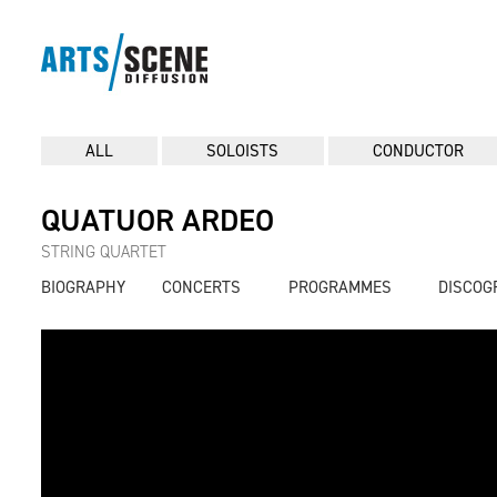
ALL
SOLOISTS
CONDUCTOR
QUATUOR ARDEO
STRING QUARTET
BIOGRAPHY
CONCERTS
PROGRAMMES
DISCOG