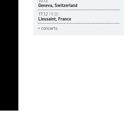
10.12
Geneva, Switzerland
17.12
19:30
Lieusaint, France
+ concerts