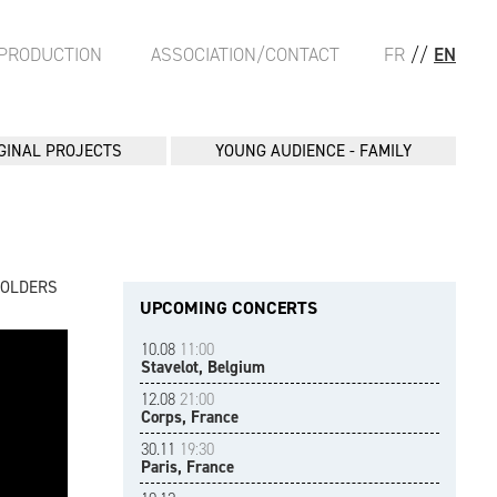
PRODUCTION
ASSOCIATION/CONTACT
FR
//
EN
GINAL PROJECTS
YOUNG AUDIENCE - FAMILY
FOLDERS
UPCOMING CONCERTS
10.08
11:00
Stavelot, Belgium
12.08
21:00
Corps, France
30.11
19:30
Paris, France