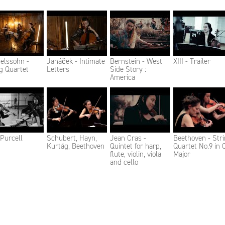
elssohn -
Janáček - Intimate
Bernstein - West
XIII - Trailer
g Quartet
Letters
Side Story :
America
- Purcell
Schubert, Hayn,
Jean Cras -
Beethoven - Str
Kurtág, Beethoven
Quintet for harp,
Quartet No.9 in 
flute, violin, viola
Major
and cello