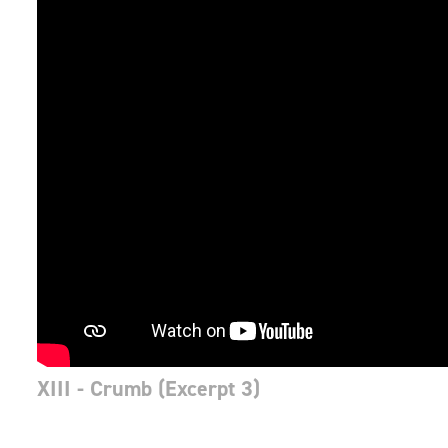
XIII - Crumb (Excerpt 3)