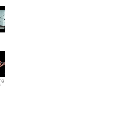
ing
C