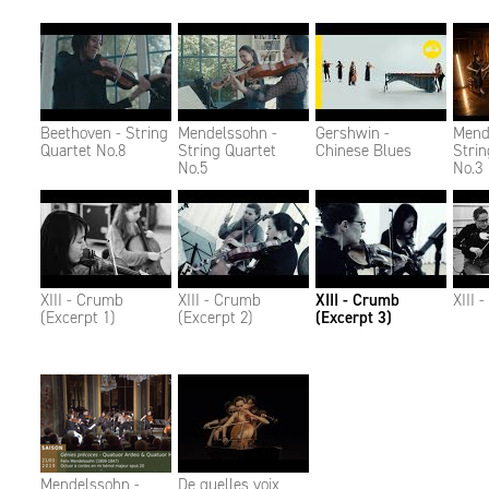
Beethoven - String
Mendelssohn -
Gershwin -
Mend
Quartet No.8
String Quartet
Chinese Blues
Strin
No.5
No.3
XIII - Crumb
XIII - Crumb
XIII - Crumb
XIII 
(Excerpt 1)
(Excerpt 2)
(Excerpt 3)
Mendelssohn -
De quelles voix