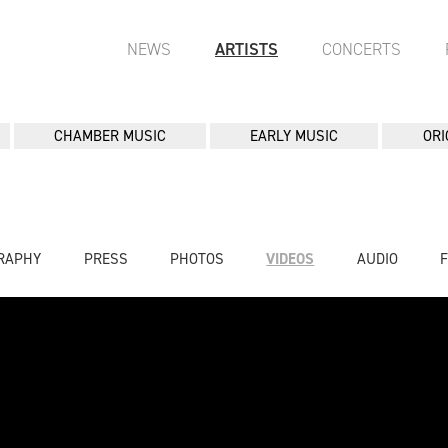
NEWS
ARTISTS
CONCERTS
CHAMBER MUSIC
EARLY MUSIC
ORI
RAPHY
PRESS
PHOTOS
VIDEOS
AUDIO