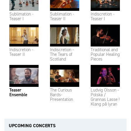
Sublimation -
Sublimation -
Indiscretion -
Teaser I
Teaser II
Teaser I
Indiscretion -
Indiscretion -
Traditional and
Teaser II
The Tears of
Popular Healing
Scotland
Pieces
Teaser
The Curious
Ludvig Olsson -
Ensemble
Bards-
Polska /
Presentation
Grannas Lasse !
Klang på lyran
UPCOMING CONCERTS