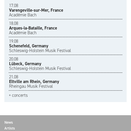
17.08
Varengeville-sur-Mer, France
Académie Bach
18.08
Arques-la-Bataille, France
Académie Bach
19.08
Schenefeld, Germany
Schleswig-Holstein Musik Festival
20.08
Lübeck, Germany
Schleswig-Holstein Musik Festival
21.08
Eltville am Rhein, Germany
Rheingau Musik Festival
+ concerts
News
Artists