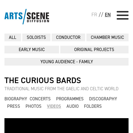
FR
//
EN
ALL
SOLOISTS
CONDUCTOR
CHAMBER MUSIC
EARLY MUSIC
ORIGINAL PROJECTS
YOUNG AUDIENCE - FAMILY
THE CURIOUS BARDS
TRADITIONAL MUSIC FROM THE GAELIC AND CELTIC WORLD
BIOGRAPHY
CONCERTS
PROGRAMMES
DISCOGRAPHY
PRESS
PHOTOS
VIDEOS
AUDIO
FOLDERS