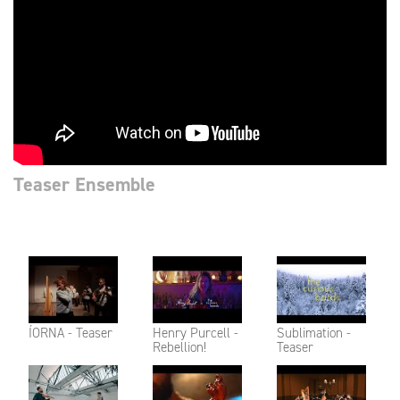
Teaser Ensemble
ÍORNA - Teaser
Henry Purcell -
Sublimation -
Rebellion!
Teaser