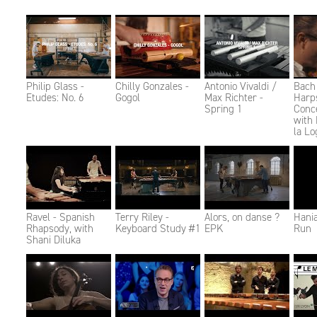
Philip Glass -
Chilly Gonzales -
Antonio Vivaldi /
Bach
Etudes: No. 6
Gogol
Max Richter -
Harp
Spring 1
Conce
with 
la Lo
Ravel - Spanish
Terry Riley -
Alors, on danse ?
Hani
Rhapsody, with
Keyboard Study #1
EPK
Run
Shani Diluka