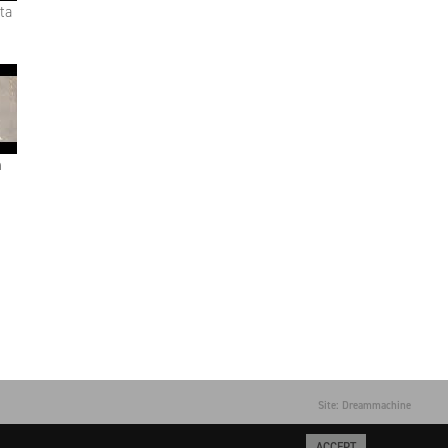
ta
n
Site: Dreammachine
ACCEPT