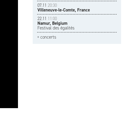
07.11
20:30
Villeneuve-le-Comte, France
22.11
11:00
Namur, Belgium
Festival des égalités
+ concerts