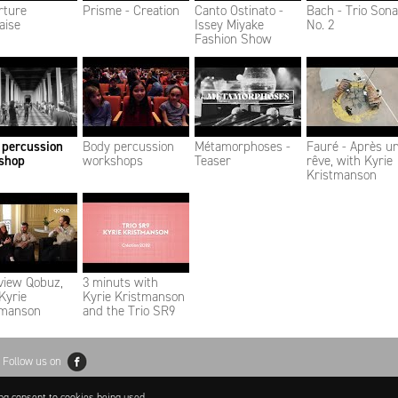
rture
Prisme - Creation
Canto Ostinato -
Bach - Trio Sona
aise
Issey Miyake
No. 2
Fashion Show
 percussion
Body percussion
Métamorphoses -
Fauré - Après u
shop
workshops
Teaser
rêve, with Kyrie
Kristmanson
view Qobuz,
3 minuts with
Kyrie
Kyrie Kristmanson
tmanson
and the Trio SR9
Follow us on
ing consent to cookies being used.