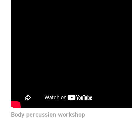
Body percussion workshop