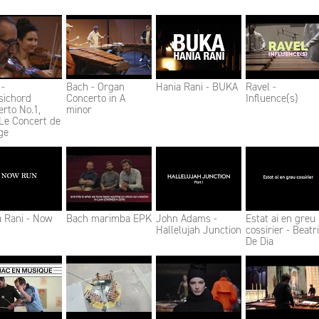
 -
Bach - Organ
Hania Rani - BUKA
Ravel -
sichord
Concerto in A
Influence(s)
rto No.1,
minor
Le Concert de
ge
a Rani - Now
Bach marimba EPK
John Adams -
Estat ai en greu
Hallelujah Junction
cossirier - Beatr
De Dia