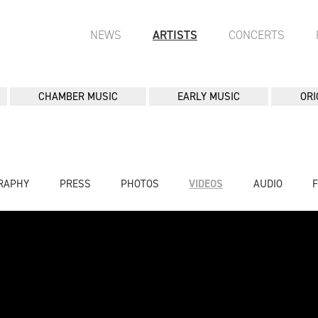
NEWS
ARTISTS
CONCERTS
CHAMBER MUSIC
EARLY MUSIC
ORI
RAPHY
PRESS
PHOTOS
VIDEOS
AUDIO