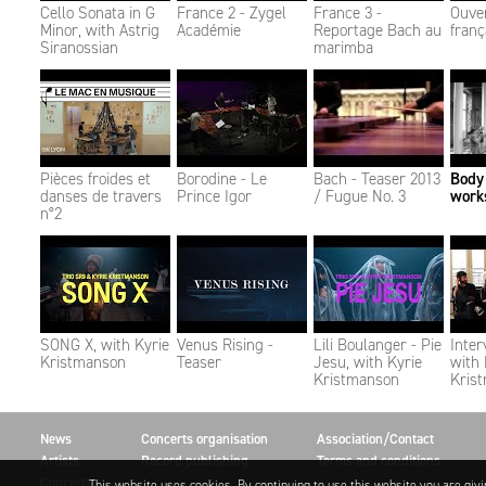
Cello Sonata in G
France 2 - Zygel
France 3 -
Ouve
Minor, with Astrig
Académie
Reportage Bach au
franç
Siranossian
marimba
Pièces froides et
Borodine - Le
Bach - Teaser 2013
Body
danses de travers
Prince Igor​​​​​​​
/ Fugue No. 3
work
n°2
SONG X, with Kyrie
Venus Rising -
Lili Boulanger - Pie
Inter
Kristmanson
Teaser
Jesu, with Kyrie
with 
Kristmanson
Kris
News
Concerts organisation
Association/Contact
Artists
Record publishing
Terms and conditions
Concerts
This website uses cookies. By continuing to use this website you are giv