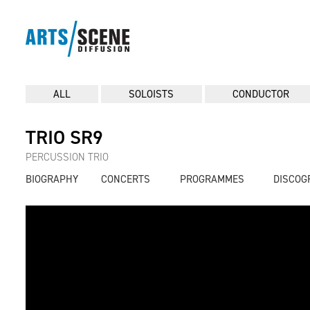
ALL
SOLOISTS
CONDUCTOR
TRIO SR9
PERCUSSION TRIO
BIOGRAPHY
CONCERTS
PROGRAMMES
DISCOG