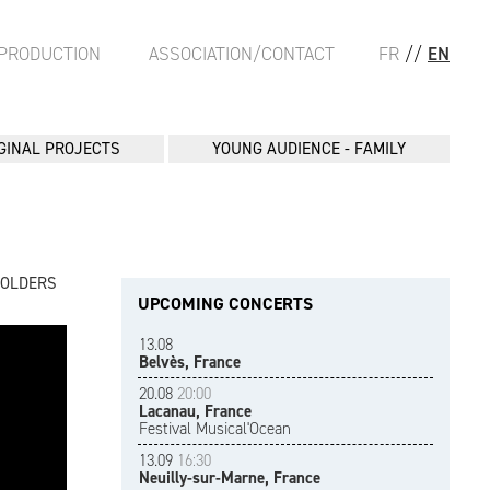
PRODUCTION
ASSOCIATION/CONTACT
FR
//
EN
GINAL PROJECTS
YOUNG AUDIENCE - FAMILY
FOLDERS
UPCOMING CONCERTS
13.08
Belvès, France
20.08
20:00
Lacanau, France
Festival Musical'Ocean
13.09
16:30
Neuilly-sur-Marne, France