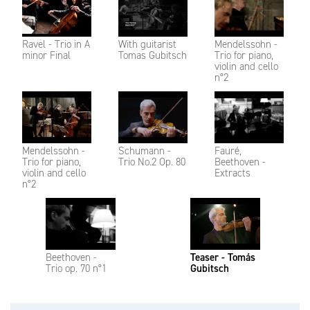
Ravel - Trio in A
With guitarist
Mendelssohn -
minor Final
Tomas Gubitsch
Trio for piano,
violin and cello
n°2
Mendelssohn -
Schumann -
Fauré,
Trio for piano,
Trio No.2 Op. 80
Beethoven -
violin and cello
Extracts
n°2
Beethoven -
Teaser - Tomás
Trio op. 70 n°1
Gubitsch