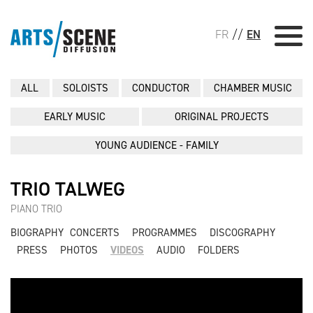
FR
//
EN
ALL
SOLOISTS
CONDUCTOR
CHAMBER MUSIC
EARLY MUSIC
ORIGINAL PROJECTS
YOUNG AUDIENCE - FAMILY
TRIO TALWEG
PIANO TRIO
BIOGRAPHY
CONCERTS
PROGRAMMES
DISCOGRAPHY
PRESS
PHOTOS
VIDEOS
AUDIO
FOLDERS