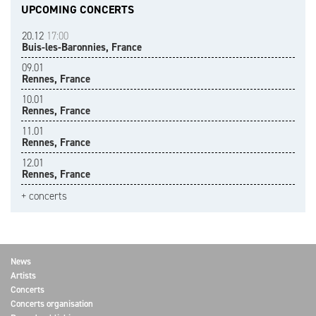
UPCOMING CONCERTS
20.12
17:00
Buis-les-Baronnies, France
09.01
Rennes, France
10.01
Rennes, France
11.01
Rennes, France
12.01
Rennes, France
+ concerts
News
Artists
Concerts
Concerts organisation