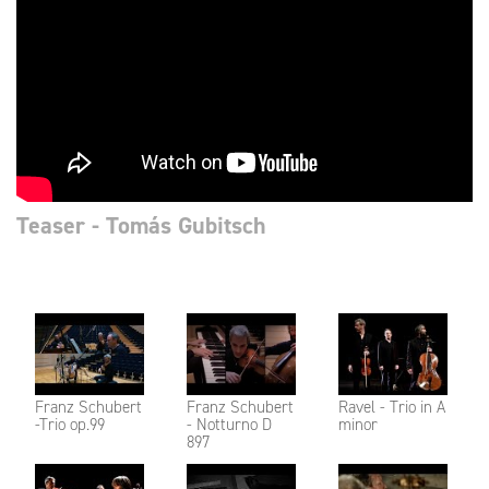
Teaser - Tomás Gubitsch
Franz Schubert
Franz Schubert
Ravel - Trio in A
-Trio op.99
- Notturno D
minor
897