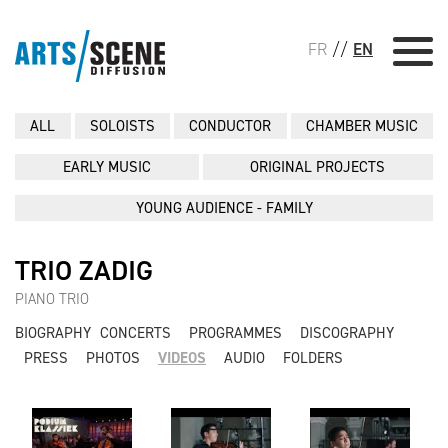
FR
//
EN
ALL
SOLOISTS
CONDUCTOR
CHAMBER MUSIC
EARLY MUSIC
ORIGINAL PROJECTS
YOUNG AUDIENCE - FAMILY
TRIO ZADIG
PIANO TRIO
BIOGRAPHY
CONCERTS
PROGRAMMES
DISCOGRAPHY
PRESS
PHOTOS
VIDEOS
AUDIO
FOLDERS