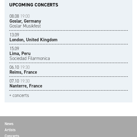
UPCOMING CONCERTS
08.08
19:00
Goslar, Germany
Goslar Musikfest
13.09
London, United Kingdom
15.09
Lima, Peru
Sociedad Filarmonica
06.10
19:30
Reims, France
07.10
19:30
Nanterre, France
+ concerts
News
Artists
Concerts