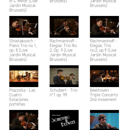
in C Minor (Live
Brussels)
Jardin Musical
Jardin Musical
Brussels)
Brussels)
Shostakovich -
Rachmaninoff -
Rachmaninoff -
Piano Trio no 1,
Elegiac Trio No.
Elegiac Trio
op. 8 (Live
2, Op. 9 (Live
no.2, op.9 (Live
Jardin Musical
Jardin Musical
Jardin Musical
Brussels)
Brussels)
Brussels)
Piazzolla - Las
Schubert - Trio
Beethoven -
Cuatro
n°1 op. 99
Triple Concerto
Estaciones
2nd movement
porteñas