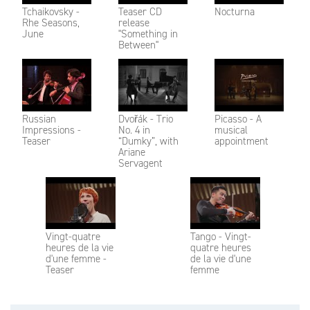
Tchaikovsky -
Teaser CD
Nocturna
Rhe Seasons,
release
June
"Something in
Between"
Russian
Dvořák - Trio
Picasso - A
Impressions -
No. 4 in
musical
Teaser
“Dumky”, with
appointment
Ariane
Servagent
Vingt-quatre
Tango - Vingt-
heures de la vie
quatre heures
d'une femme -
de la vie d'une
Teaser
femme