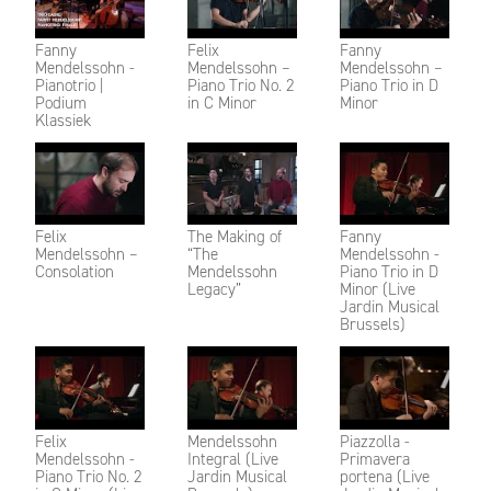
Fanny
Felix
Fanny
Mendelssohn -
Mendelssohn –
Mendelssohn –
Pianotrio |
Piano Trio No. 2
Piano Trio in D
Podium
in C Minor
Minor
Klassiek
Felix
The Making of
Fanny
Mendelssohn –
“The
Mendelssohn -
Consolation
Mendelssohn
Piano Trio in D
Legacy”
Minor (Live
Jardin Musical
Brussels)
Felix
Mendelssohn
Piazzolla -
Mendelssohn -
Integral (Live
Primavera
Piano Trio No. 2
Jardin Musical
portena (Live