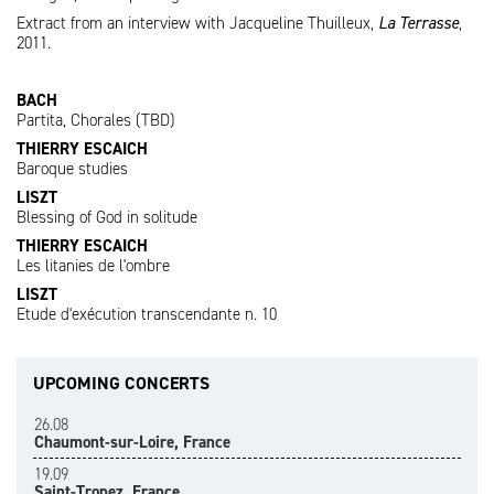
Extract from an interview with Jacqueline Thuilleux,
La Terrasse
,
2011.
BACH
Partita, Chorales (TBD)
THIERRY ESCAICH
Baroque studies
LISZT
Blessing of God in solitude
THIERRY ESCAICH
Les litanies de l'ombre
LISZT
Etude d'exécution transcendante n. 10
UPCOMING CONCERTS
26.08
Chaumont-sur-Loire, France
19.09
Saint-Tropez, France