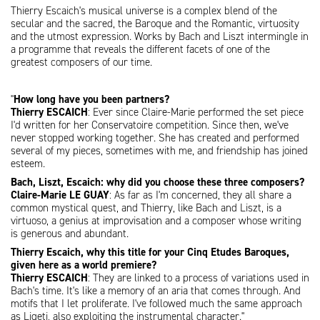
Thierry Escaich's musical universe is a complex blend of the
secular and the sacred, the Baroque and the Romantic, virtuosity
and the utmost expression. Works by Bach and Liszt intermingle in
a programme that reveals the different facets of one of the
greatest composers of our time.
"
How long have you been partners?
Thierry ESCAICH
: Ever since Claire-Marie performed the set piece
I'd written for her Conservatoire competition. Since then, we've
never stopped working together. She has created and performed
several of my pieces, sometimes with me, and friendship has joined
esteem.
Bach, Liszt, Escaich: why did you choose these three composers?
Claire-Marie LE GUAY
: As far as I'm concerned, they all share a
common mystical quest, and Thierry, like Bach and Liszt, is a
virtuoso, a genius at improvisation and a composer whose writing
is generous and abundant.
Thierry Escaich, why this title for your Cinq Etudes Baroques,
given here as a world premiere?
Thierry ESCAICH
: They are linked to a process of variations used in
Bach's time. It's like a memory of an aria that comes through. And
motifs that I let proliferate. I've followed much the same approach
as Ligeti, also exploiting the instrumental character."