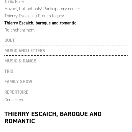
100% Bach
Mozart, but not only! Participatory concert
Thierry Escaich, a French legacy
Thierry Escaich, baroque and romantic
Re-enchantment
DUET
MUSIC AND LETTERS
MUSIC & DANCE
TRIO
FAMILY SHOW
REPERTOIRE
Concertos
THIERRY ESCAICH, BAROQUE AND
ROMANTIC