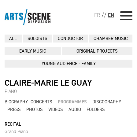
FR
//
EN
ALL
SOLOISTS
CONDUCTOR
CHAMBER MUSIC
EARLY MUSIC
ORIGINAL PROJECTS
YOUNG AUDIENCE - FAMILY
CLAIRE-MARIE LE GUAY
PIANO
BIOGRAPHY
CONCERTS
PROGRAMMES
DISCOGRAPHY
PRESS
PHOTOS
VIDEOS
AUDIO
FOLDERS
RECITAL
Grand Piano