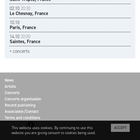
02.10
20:30
Le Chesnay, France
10.10
Paris, France
14.10
20:00
Saintes, France
+ concerts
News
Artists
Concerts
Concerts organisation
Record publishing
Association/Contact
Terms and conditions
Follow us on
This website uses cookies. By continuing to use this
ACCEPT
Site: Dreammachine
website you are giving consent to cookies being used.