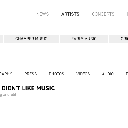
NEWS
ARTISTS
CONCERTS
CHAMBER MUSIC
EARLY MUSIC
ORI
RAPHY
PRESS
PHOTOS
VIDEOS
AUDIO
 DIDN'T LIKE MUSIC
g and old