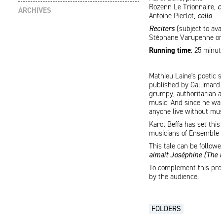
Rozenn Le Trionnaire,
c
ARCHIVES
Antoine Pierlot,
cello
Reciters
(subject to ava
Stéphane Varupenne or 
Running time
: 25 minu
Mathieu Laine's poetic 
published by Gallimard 
grumpy, authoritarian a
music! And since he was
anyone live without mu
Karol Beffa has set th
musicians of Ensemble C
This tale can be follo
aimait Joséphine (The
To complement this prog
by the audience.
FOLDERS