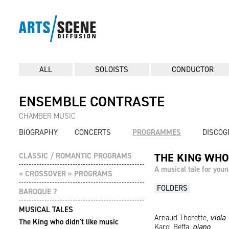
ALL
SOLOISTS
CONDUCTOR
ENSEMBLE CONTRASTE
CHAMBER MUSIC
BIOGRAPHY
CONCERTS
PROGRAMMES
DISCOG
THE KING WHO
CLASSIC / ROMANTIC PROGRAMS
A musical tale for youn
« CROSSOVER » PROGRAMS
FOLDERS
BAROQUE ?
MUSICAL TALES
Arnaud Thorette,
viola
The King who didn't like music
Karol Beffa,
piano