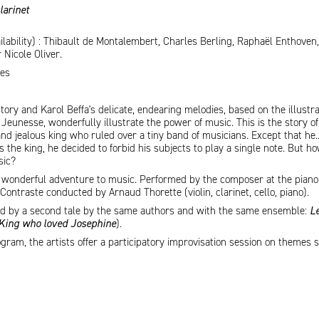
larinet
ilability) : Thibault de Montalembert, Charles Berling, Raphaël Enthoven,
Nicole Oliver.
tes
story and Karol Beffa's delicate, endearing melodies, based on the illustr
Jeunesse, wonderfully illustrate the power of music. This is the story of
nd jealous king who ruled over a tiny band of musicians. Except that he..
 the king, he decided to forbid his subjects to play a single note. But h
sic?
is wonderful adventure to music. Performed by the composer at the piano
ontraste conducted by Arnaud Thorette (violin, clarinet, cello, piano).
wed by a second tale by the same authors and with the same ensemble:
Le
 King who loved Josephine
).
ram, the artists offer a participatory improvisation session on themes