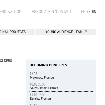
PRODUCTION
ASSOCIATION/CONTACT
FR
//
EN
GINAL PROJECTS
YOUNG AUDIENCE - FAMILY
FOLDERS
UPCOMING CONCERTS
16.08
Meymac, France
10.10
20:00
Saint-Omer, France
11.10
16:00
Serris, France