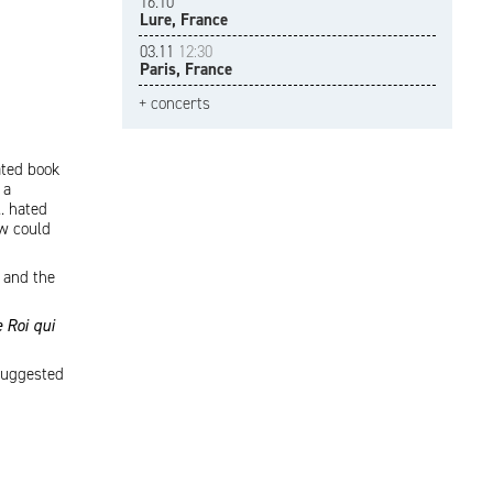
16.10
Lure, France
03.11
12:30
Paris, France
+ concerts
ated book
 a
. hated
ow could
 and the
 Roi qui
 suggested