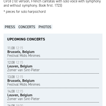
Circé (1st version, French cantatas with solo voice with symphony
and without symphony. Book first. 1723)
* pieces for solo harpsichord
PRESS
CONCERTS
PHOTOS
UPCOMING CONCERTS
11.08
12:15
Brussels, Belgium
Festival Midis Minimes
12.08
12:15
Leuven, Belgium
Zomer van Sint-Pieter
13.08
12:15
Brussels, Belgium
Festival Midis Minimes
14.08
12:15
Leuven, Belgium
Zomer van Sint-Pieter
16.08
18:00