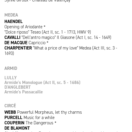
MEDEA
HAENDEL
Opening of Ariodante *
"Dolce riposo" Teseo (Act II, sc. 1 - 1713, HWV 9)
CAVALLI
"Dell’antro magico" Il Giasone (Act I, sc. 14 - 1649)
DE MACQUE
Capriccio *
CHARPENTIER
"What a price of my love" Medea (Act III, sc. 3 -
1693)
ARMID
LULLY
Armide's Monologue (Act II, sc. 5 - 1686)
D'ANGLEBERT
Armide's Passacaille
CIRCÉ
WEBB
Powerful Morpheus, let thy charms
PURCELL
Music for a while
COUPERIN
The Dangerous *
DE BLAMONT