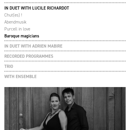
IN DUET WITH LUCILE RICHARDOT
Chut(es) !
Abendmusik
Purcell in love
Baroque magicians
IN DUET WITH ADRIEN MABIRE
RECORDED PROGRAMMES
TRIO
WITH ENSEMBLE