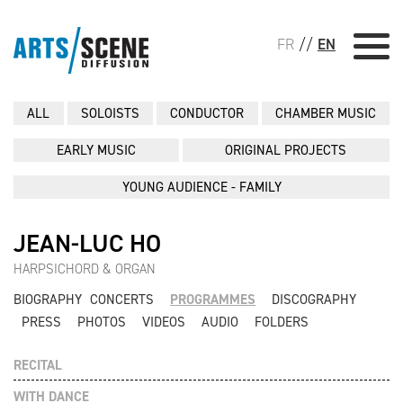
FR
//
EN
ALL
SOLOISTS
CONDUCTOR
CHAMBER MUSIC
EARLY MUSIC
ORIGINAL PROJECTS
YOUNG AUDIENCE - FAMILY
JEAN-LUC HO
HARPSICHORD & ORGAN
BIOGRAPHY
CONCERTS
PROGRAMMES
DISCOGRAPHY
PRESS
PHOTOS
VIDEOS
AUDIO
FOLDERS
RECITAL
WITH DANCE