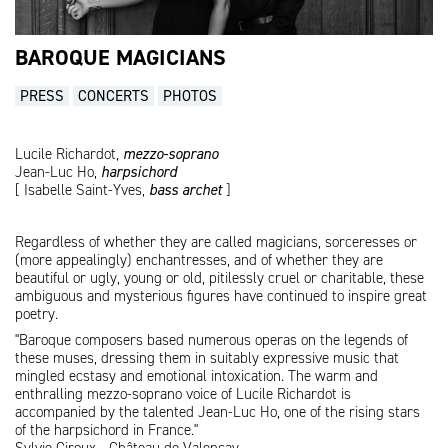
BAROQUE MAGICIANS
PRESS
CONCERTS
PHOTOS
Lucile Richardot,
mezzo-soprano
Jean-Luc Ho,
harpsichord
[ Isabelle Saint-Yves,
bass archet
]
Regardless of whether they are called magicians, sorceresses or
(more appealingly) enchantresses, and of whether they are
beautiful or ugly, young or old, pitilessly cruel or charitable, these
ambiguous and mysterious figures have continued to inspire great
poetry.
"Baroque composers based numerous operas on the legends of
these muses, dressing them in suitably expressive music that
mingled ecstasy and emotional intoxication. The warm and
enthralling mezzo-soprano voice of Lucile Richardot is
accompanied by the talented Jean-Luc Ho, one of the rising stars
of the harpsichord in France."
Sylvie Giroux - Château de Valençay