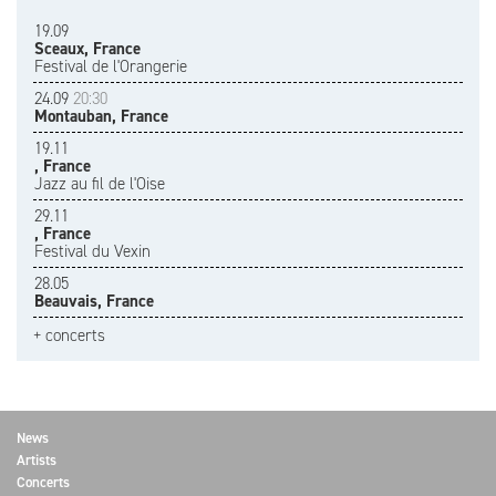
19.09
Sceaux, France
Festival de l'Orangerie
24.09
20:30
Montauban, France
19.11
, France
Jazz au fil de l'Oise
29.11
, France
Festival du Vexin
28.05
Beauvais, France
+ concerts
News
Artists
Concerts