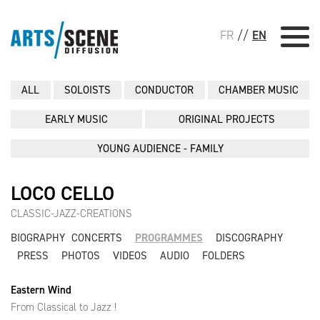
FR
//
EN
ALL
SOLOISTS
CONDUCTOR
CHAMBER MUSIC
EARLY MUSIC
ORIGINAL PROJECTS
YOUNG AUDIENCE - FAMILY
LOCO CELLO
CLASSIC-JAZZ-CREATIONS
BIOGRAPHY
CONCERTS
PROGRAMMES
DISCOGRAPHY
PRESS
PHOTOS
VIDEOS
AUDIO
FOLDERS
Eastern Wind
From Classical to Jazz !