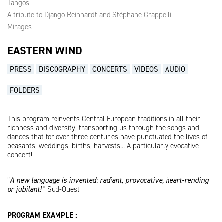
Tangos !
A tribute to Django Reinhardt and Stéphane Grappelli
Mirages
EASTERN WIND
PRESS
DISCOGRAPHY
CONCERTS
VIDEOS
AUDIO
FOLDERS
This program reinvents Central European traditions in all their
richness and diversity, transporting us through the songs and
dances that for over three centuries have punctuated the lives of
peasants, weddings, births, harvests... A particularly evocative
concert!
”
A new language is invented: radiant, provocative, heart-rending
or jubilant!
" Sud-Ouest
PROGRAM EXAMPLE :