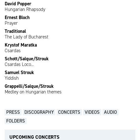
David Popper
Hungarian Rhapsody
Ernest Bloch
Prayer
Traditional
The Lady of Bucharest
Krystof Maratka
Csardas
Schott/Salque/Strouk
Csardas Loco...
Samuel Strouk
Yiddish
Grappelli/Salque/Strouk
Medley on Hungarian themes
PRESS
DISCOGRAPHY
CONCERTS
VIDEOS
AUDIO
FOLDERS
UPCOMING CONCERTS